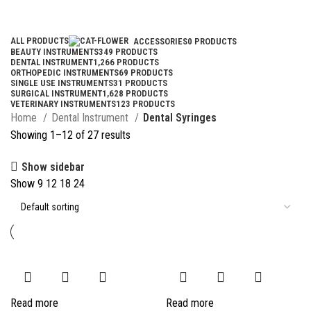
Categories
ALL
PRODUCTS
ACCESSORIES
0 PRODUCTS
BEAUTY INSTRUMENTS
349 PRODUCTS
DENTAL INSTRUMENT
1,266 PRODUCTS
ORTHOPEDIC INSTRUMENTS
69 PRODUCTS
SINGLE USE INSTRUMENTS
31 PRODUCTS
SURGICAL INSTRUMENT
1,628 PRODUCTS
VETERINARY INSTRUMENTS
123 PRODUCTS
Home
Dental Instrument
Dental Syringes
Showing 1–12 of 27 results
Show sidebar
Show
9
12
18
24
Read more
Read more