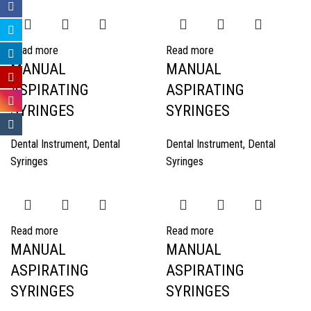
Read more
Read more
MANUAL
MANUAL
ASPIRATING
ASPIRATING
SYRINGES
SYRINGES
Dental Instrument
,
Dental
Dental Instrument
,
Dental
Syringes
Syringes
Read more
Read more
MANUAL
MANUAL
ASPIRATING
ASPIRATING
SYRINGES
SYRINGES