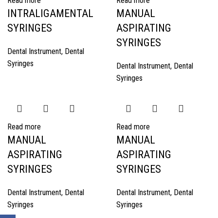
Read more
Read more
INTRALIGAMENTAL
MANUAL
SYRINGES
ASPIRATING
SYRINGES
Dental Instrument
,
Dental
Syringes
Dental Instrument
,
Dental
Syringes
Read more
Read more
MANUAL
MANUAL
ASPIRATING
ASPIRATING
SYRINGES
SYRINGES
Dental Instrument
,
Dental
Dental Instrument
,
Dental
Syringes
Syringes