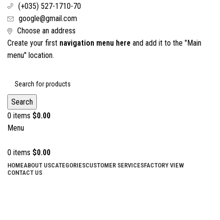
(+035) 527-1710-70
google@gmail.com
Choose an address
Create your first
navigation menu here
and add it to the "Main
menu" location.
Search
0
items
$
0.00
Menu
0
items
$
0.00
HOME
ABOUT US
CATEGORIES
CUSTOMER SERVICES
FACTORY VIEW
CONTACT US
Dental Syringes