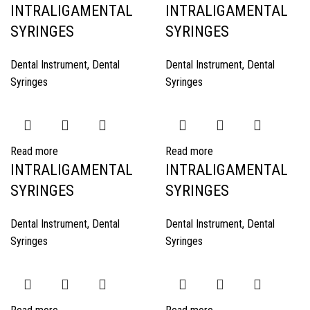
INTRALIGAMENTAL
INTRALIGAMENTAL
SYRINGES
SYRINGES
Dental Instrument
,
Dental
Dental Instrument
,
Dental
Syringes
Syringes
Read more
Read more
INTRALIGAMENTAL
INTRALIGAMENTAL
SYRINGES
SYRINGES
Dental Instrument
,
Dental
Dental Instrument
,
Dental
Syringes
Syringes