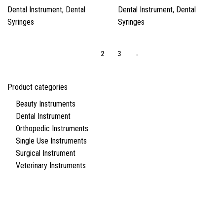
Dental Instrument
,
Dental
Dental Instrument
,
Dental
Syringes
Syringes
1
2
3
→
Product categories
Beauty Instruments
Dental Instrument
Orthopedic Instruments
Single Use Instruments
Surgical Instrument
Veterinary Instruments
Quick Links
About Us