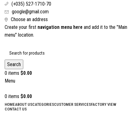
(+035) 527-1710-70
google@gmail.com
Choose an address
Create your first
navigation menu here
and add it to the "Main
menu" location.
Search
0
items
$
0.00
Menu
0
items
$
0.00
HOME
ABOUT US
CATEGORIES
CUSTOMER SERVICES
FACTORY VIEW
CONTACT US
Nail & Side Cutter