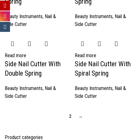
Spring
Spring
Beauty Instruments
,
Nail &
Beauty Instruments
,
Nail &
Side Cutter
Side Cutter
Read more
Read more
Side Nail Cutter With
Side Nail Cutter With
Double Spring
Spiral Spring
Beauty Instruments
,
Nail &
Beauty Instruments
,
Nail &
Side Cutter
Side Cutter
1
2
→
Product categories