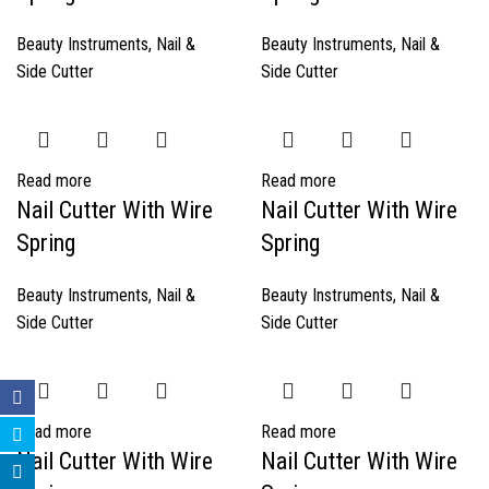
Beauty Instruments
,
Nail &
Beauty Instruments
,
Nail &
Side Cutter
Side Cutter
Read more
Read more
Nail Cutter With Wire
Nail Cutter With Wire
Spring
Spring
Beauty Instruments
,
Nail &
Beauty Instruments
,
Nail &
Side Cutter
Side Cutter
Read more
Read more
Nail Cutter With Wire
Nail Cutter With Wire