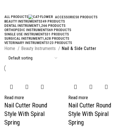
Categories
ALL
PRODUCTS
ACCESSORIES
0 PRODUCTS
BEAUTY INSTRUMENTS
349 PRODUCTS
DENTAL INSTRUMENT
1,266 PRODUCTS
ORTHOPEDIC INSTRUMENTS
69 PRODUCTS
SINGLE USE INSTRUMENTS
31 PRODUCTS
SURGICAL INSTRUMENT
1,628 PRODUCTS
VETERINARY INSTRUMENTS
123 PRODUCTS
Home
Beauty Instruments
Nail & Side Cutter
Read more
Read more
Nail Cutter Round
Nail Cutter Round
Style With Spiral
Style With Spiral
Spring
Spring