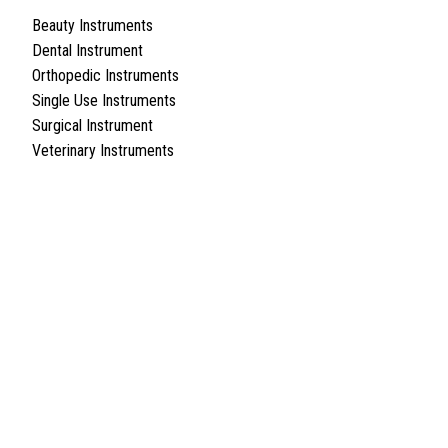
Beauty Instruments
Dental Instrument
Orthopedic Instruments
Single Use Instruments
Surgical Instrument
Veterinary Instruments
Quick Links
About Us
Cart
Contact Us
Surgyland is manufacturer & Exporter of high quality Surgery
instruments & General Instruments Required in Hospitals & Also
Offering Complete Student Kits from two decades. We have