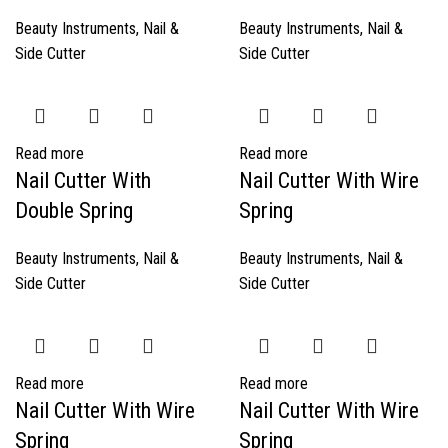
Beauty Instruments
,
Nail &
Beauty Instruments
,
Nail &
Side Cutter
Side Cutter
Read more
Read more
Nail Cutter With
Nail Cutter With Wire
Double Spring
Spring
Beauty Instruments
,
Nail &
Beauty Instruments
,
Nail &
Side Cutter
Side Cutter
Read more
Read more
Nail Cutter With Wire
Nail Cutter With Wire
Spring
Spring