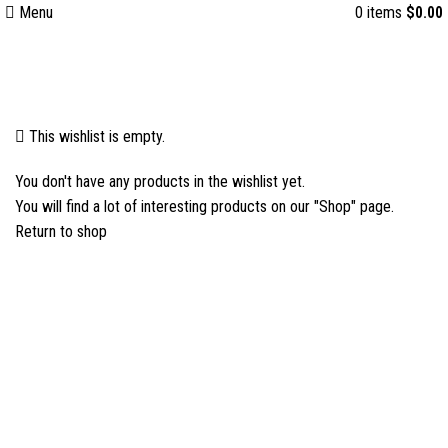
Menu
0
items
$
0.00
Wishlist
This wishlist is empty.
You don't have any products in the wishlist yet.
You will find a lot of interesting products on our "Shop" page.
Return to shop