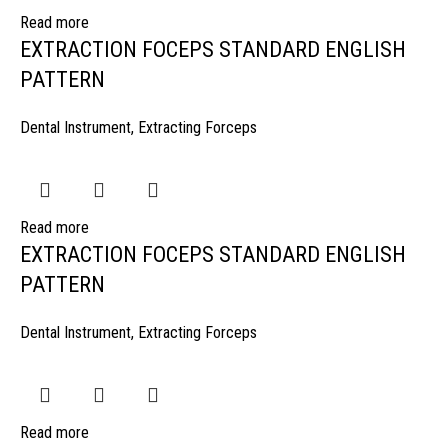
Read more
EXTRACTION FOCEPS STANDARD ENGLISH
PATTERN
Dental Instrument
,
Extracting Forceps
Read more
EXTRACTION FOCEPS STANDARD ENGLISH
PATTERN
Dental Instrument
,
Extracting Forceps
Read more