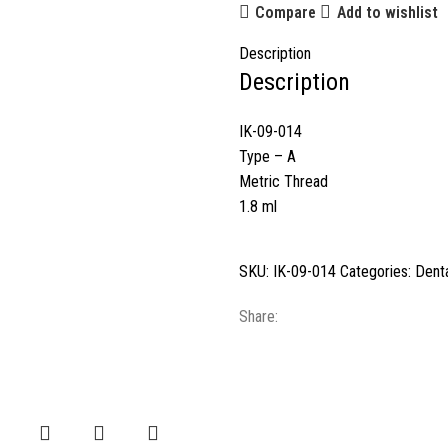
Compare
Add to wishlist
Description
Description
IK-09-014
Type – A
Metric Thread
1.8 ml
SKU:
IK-09-014
Categories:
Denta
Share: