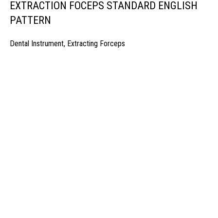
EXTRACTION FOCEPS STANDARD ENGLISH
PATTERN
Dental Instrument
,
Extracting Forceps
manufacturer & Exporter of high quality Surgery instruments & General I
ospitals & Also Offering Complete Student Kits from two decades. We h
Management Team and work under one Roof from Forging to Packing &
mplete the Given target on given time because of our highly & Professio
Post Office Bhoth, Near Graveyard , Sialkot 51310 Pakistan
Phone: +92 52 4262441
Email: info@surgyland.com