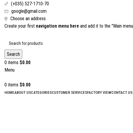
(+035) 527-1710-70
google@gmail.com
Choose an address
Create your first
navigation menu here
and add it to the "Main menu"
Search
0
items
$
0.00
Menu
0
items
$
0.00
HOME
ABOUT US
CATEGORIES
CUSTOMER SERVICES
FACTORY VIEW
CONTACT US
Click to enlarge