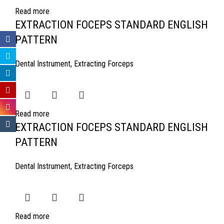
Read more
EXTRACTION FOCEPS STANDARD ENGLISH
PATTERN
Dental Instrument
,
Extracting Forceps
Read more
EXTRACTION FOCEPS STANDARD ENGLISH
PATTERN
Dental Instrument
,
Extracting Forceps
Read more