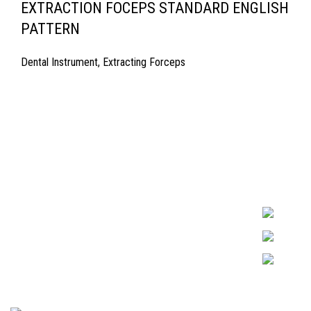
EXTRACTION FOCEPS STANDARD ENGLISH
PATTERN
Dental Instrument
,
Extracting Forceps
Quick Links
Surgyland is 
Required in H
About Us
experienced 
Cart
Marking. & Co
team.
Contact Us
2024 <
Surgy Land Industries