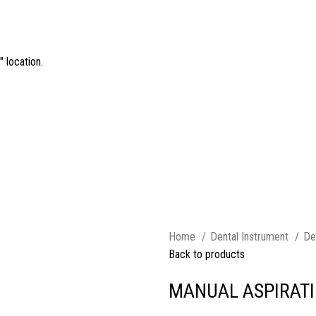
 location.
Home
Dental Instrument
De
Back to products
MANUAL ASPIRATI