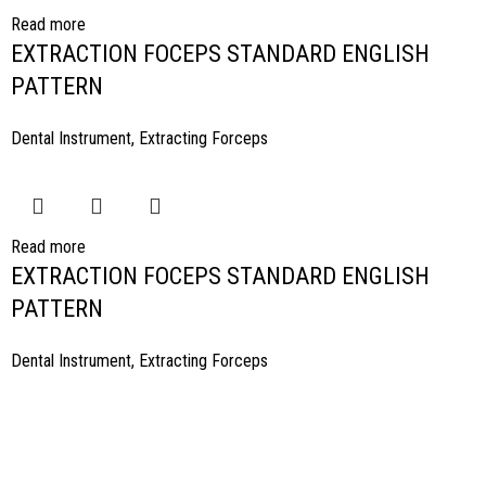
Read more
EXTRACTION FOCEPS STANDARD ENGLISH
PATTERN
Dental Instrument
,
Extracting Forceps
Read more
EXTRACTION FOCEPS STANDARD ENGLISH
PATTERN
Dental Instrument
,
Extracting Forceps