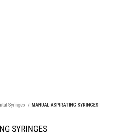
ntal Syringes
MANUAL ASPIRATING SYRINGES
NG SYRINGES