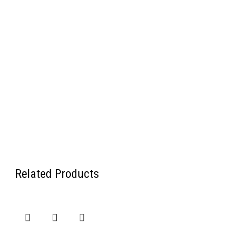
Related Products