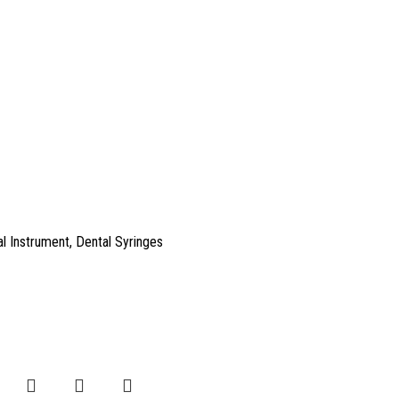
l Instrument
,
Dental Syringes