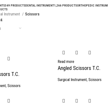
NTS
349 PRODUCTS
DENTAL INSTRUMENT
1,266 PRODUCTS
ORTHOPEDIC INSTRUM
DUCTS
cal Instrument
Scissors
24
Read more
Angled Scissors T.C.
ssors T.C.
Surgical Instrument
,
Scissors
ment
,
Scissors