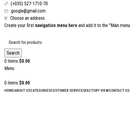
(+035) 527-1710-70
google@gmail.com
Choose an address
Create your first
navigation menu here
and add it to the "Main menu"
Search
0
items
$
0.00
Menu
0
items
$
0.00
HOME
ABOUT US
CATEGORIES
CUSTOMER SERVICES
FACTORY VIEW
CONTACT US
Scissors
Categories