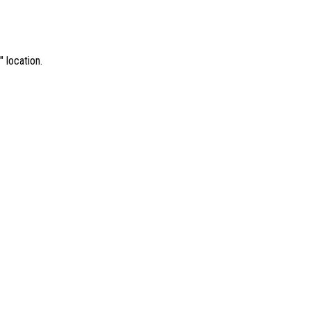
 location.