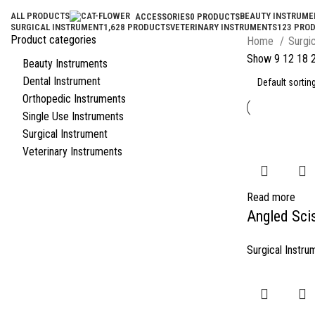
ALL
PRODUCTS
BEAUTY INSTRUME
ACCESSORIES
0 PRODUCTS
SURGICAL INSTRUMENT
1,628 PRODUCTS
VETERINARY INSTRUMENTS
123 PRO
Product categories
Home
Surgi
Show
9
12
18
Beauty Instruments
Dental Instrument
Orthopedic Instruments
Single Use Instruments
Surgical Instrument
Veterinary Instruments
Read more
Angled Sci
Surgical Instru