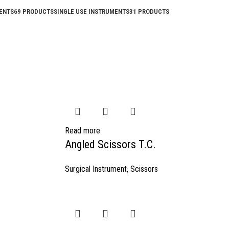
ENTS
69 PRODUCTS
SINGLE USE INSTRUMENTS
31 PRODUCTS
Read more
Angled Scissors T.C.
Surgical Instrument
,
Scissors