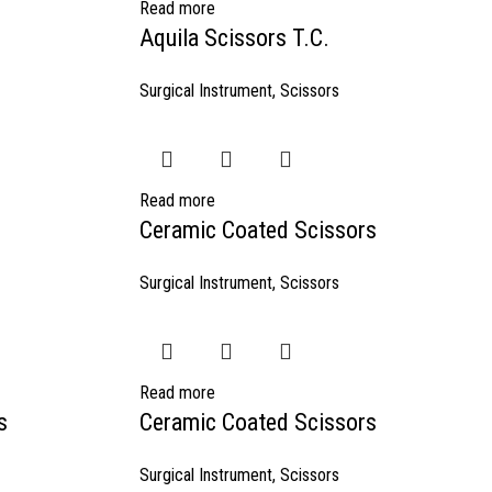
Read more
Aquila Scissors T.C.
Surgical Instrument
,
Scissors
Read more
Ceramic Coated Scissors
Surgical Instrument
,
Scissors
Read more
s
Ceramic Coated Scissors
Surgical Instrument
,
Scissors