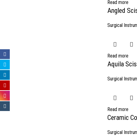
Read more
Angled Sci
Surgical Instru
Read more
Aquila Scis
Surgical Instru
Read more
Ceramic Co
Surgical Instru