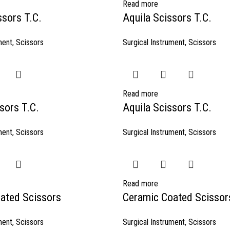
Read more
ssors T.C.
Aquila Scissors T.C.
ment
,
Scissors
Surgical Instrument
,
Scissors
Read more
sors T.C.
Aquila Scissors T.C.
ment
,
Scissors
Surgical Instrument
,
Scissors
Read more
ated Scissors
Ceramic Coated Scissor
ment
,
Scissors
Surgical Instrument
,
Scissors