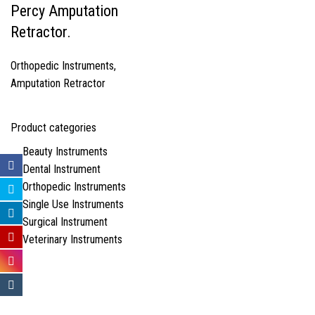
Percy Amputation
Retractor.
Orthopedic Instruments
,
Amputation Retractor
Product categories
Beauty Instruments
Dental Instrument
Orthopedic Instruments
Single Use Instruments
Surgical Instrument
Veterinary Instruments