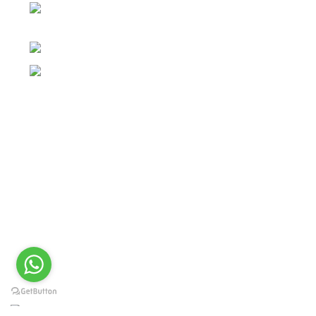
Post Office Bhoth, Near Graveyard , Sialkot 51310
Pakistan
Phone: +92 52 4262441
Email: info@surgyland.com
Categories
Surgical Instrument
Dental Instrument
Beauty Instruments
Veterinary Instruments
Orthopedic Instruments
Single Use Instruments
2024 <
Surgy Land Industries