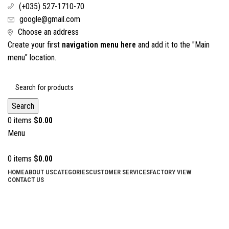
(+035) 527-1710-70
google@gmail.com
Choose an address
Create your first
navigation menu here
and add it to the "Main
menu" location.
Search
0
items
$
0.00
Menu
0
items
$
0.00
HOME
ABOUT US
CATEGORIES
CUSTOMER SERVICES
FACTORY VIEW
CONTACT US
Amputation Retractor