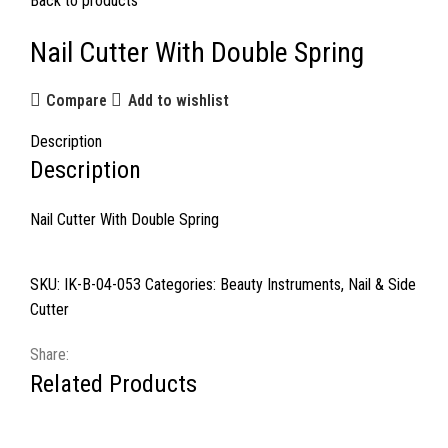
Back to products
Nail Cutter With Double Spring
Compare
Add to wishlist
Description
Description
Nail Cutter With Double Spring
SKU:
IK-B-04-053
Categories:
Beauty Instruments
,
Nail & Side
Cutter
Share:
Related Products