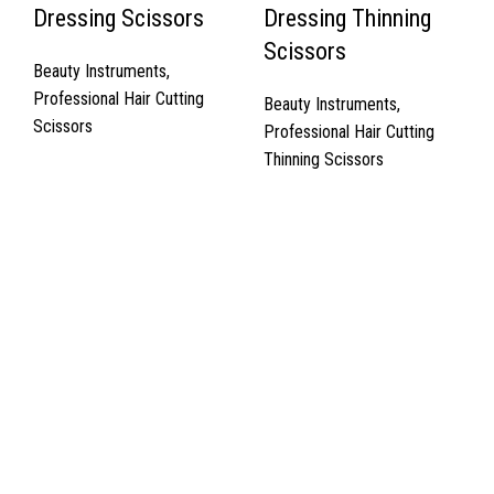
Dressing Scissors
Dressing Thinning
Scissors
Beauty Instruments
,
Professional Hair Cutting
Beauty Instruments
,
Scissors
Professional Hair Cutting
Thinning Scissors
Quick Links
About Us
Cart
Contact Us
Surgyland is manufacturer & Exporter of high quality Surgery
instruments & General Instruments Required in Hospitals & Also
Offering Complete Student Kits from two decades. We have