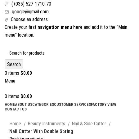
(+035) 527-1710-70
google@gmail.com
Choose an address
Create your first
navigation menu here
and add it to the "Main
menu" location.
Search
0
items
$
0.00
Menu
0
items
$
0.00
HOME
ABOUT US
CATEGORIES
CUSTOMER SERVICES
FACTORY VIEW
CONTACT US
Click to enlarge
Home
Beauty Instruments
Nail & Side Cutter
Nail Cutter With Double Spring