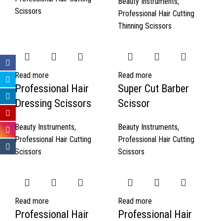
Beauty Instruments
,
Scissors
Professional Hair Cutting
Thinning Scissors
Read more
Read more
Professional Hair
Super Cut Barber
Dressing Scissors
Scissor
Beauty Instruments
,
Beauty Instruments
,
Professional Hair Cutting
Professional Hair Cutting
Scissors
Scissors
Read more
Read more
Professional Hair
Professional Hair