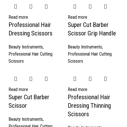
Read more
Read more
Professional Hair
Super Cut Barber
Dressing Scissors
Scissor Grip Handle
Beauty Instruments
,
Beauty Instruments
,
Professional Hair Cutting
Professional Hair Cutting
Scissors
Scissors
Read more
Read more
Super Cut Barber
Professional Hair
Scissor
Dressing Thinning
Scissors
Beauty Instruments
,
Professional Hair Cutting