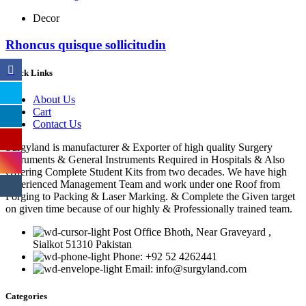
Decor
Rhoncus quisque sollicitudin
Quick Links
About Us
Cart
Contact Us
Surgyland is manufacturer & Exporter of high quality Surgery
instruments & General Instruments Required in Hospitals & Also
Offering Complete Student Kits from two decades. We have high
experienced Management Team and work under one Roof from
Forging to Packing & Laser Marking. & Complete the Given target
on given time because of our highly & Professionally trained team.
Post Office Bhoth, Near Graveyard ,
Sialkot 51310 Pakistan
Phone: +92 52 4262441
Email: info@surgyland.com
Categories