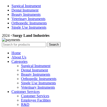
Surgical Instrument
Dental Instrument
Beauty Instruments
Veterinary Instruments
Orthopedic Instruments
Single Use Instruments
2024 <
Surgy Land Industries
Search
Home
About Us
Categories
Surgical Instrument
Dental Instrument
Beauty Instruments
Orthopedic Instruments
Single Use Instruments
Veterinary Instruments
Customer Services
Customer Services
Employee Facilities
R&D