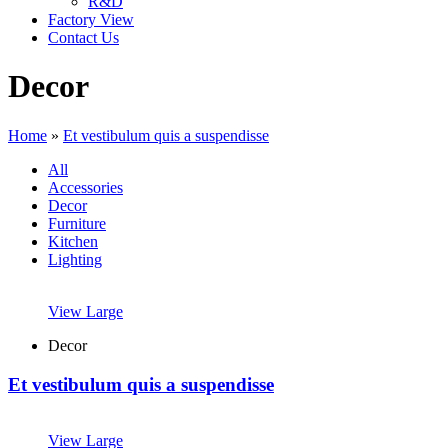
R&D
Factory View
Contact Us
Decor
Home
»
Et vestibulum quis a suspendisse
All
Accessories
Decor
Furniture
Kitchen
Lighting
View Large
Decor
Et vestibulum quis a suspendisse
View Large