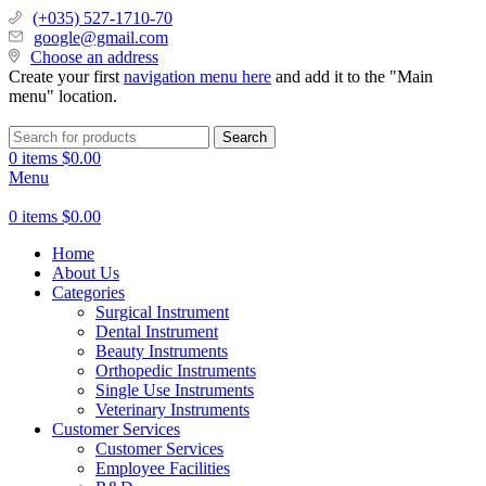
(+035) 527-1710-70
google@gmail.com
Choose an address
Create your first
navigation menu here
and add it to the "Main
menu" location.
Search
0
items
$
0.00
Menu
0
items
$
0.00
Home
About Us
Categories
Surgical Instrument
Dental Instrument
Beauty Instruments
Orthopedic Instruments
Single Use Instruments
Veterinary Instruments
Customer Services
Customer Services
Employee Facilities