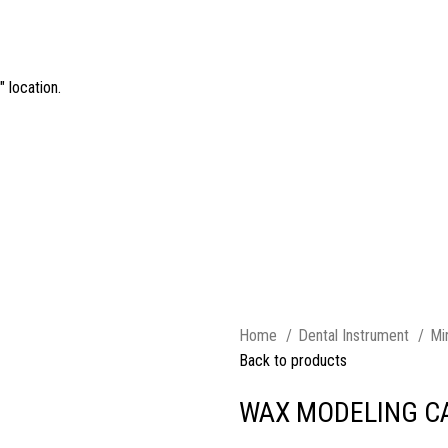
 location.
Home
Dental Instrument
Mi
Back to products
WAX MODELING C