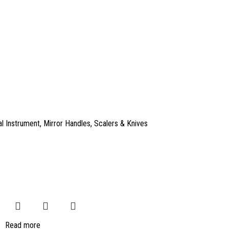
l Instrument
,
Mirror Handles
,
Scalers & Knives
Read more