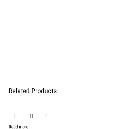
Related Products
Read more