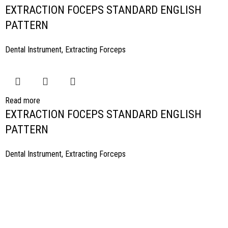
EXTRACTION FOCEPS STANDARD ENGLISH
PATTERN
Dental Instrument
,
Extracting Forceps
Read more
EXTRACTION FOCEPS STANDARD ENGLISH
PATTERN
Dental Instrument
,
Extracting Forceps