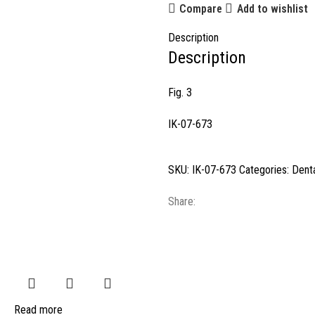
Compare
Add to wishlist
Description
Description
Fig. 3
IK-07-673
SKU:
IK-07-673
Categories:
Denta
Share:
Read more