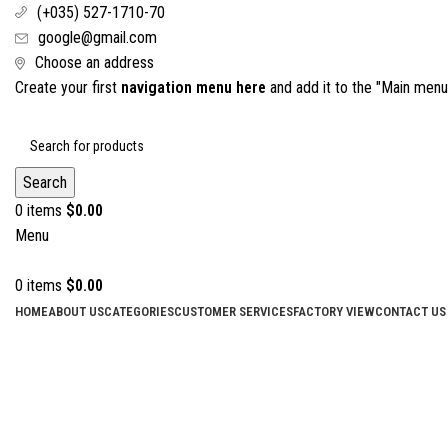
(+035) 527-1710-70
google@gmail.com
Choose an address
Create your first
navigation menu here
and add it to the "Main menu"
Search
0
items
$
0.00
Menu
0
items
$
0.00
HOME
ABOUT US
CATEGORIES
CUSTOMER SERVICES
FACTORY VIEW
CONTACT US
Click to enlarge