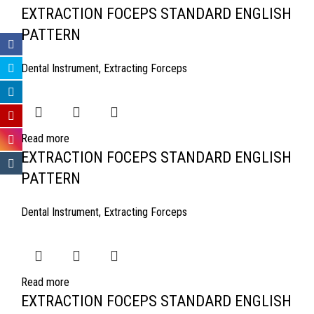
EXTRACTION FOCEPS STANDARD ENGLISH
PATTERN
Dental Instrument
,
Extracting Forceps
Read more
EXTRACTION FOCEPS STANDARD ENGLISH
PATTERN
Dental Instrument
,
Extracting Forceps
Read more
EXTRACTION FOCEPS STANDARD ENGLISH