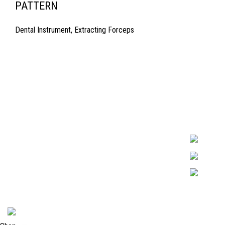
PATTERN
Dental Instrument
,
Extracting Forceps
Quick Links
Surgyland is 
Required in H
About Us
experienced 
Cart
Marking. & Co
team.
Contact Us
2024 <
Surgy Land Industries