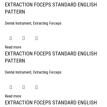
EXTRACTION FOCEPS STANDARD ENGLISH
PATTERN
Dental Instrument
,
Extracting Forceps
Read more
EXTRACTION FOCEPS STANDARD ENGLISH
PATTERN
Dental Instrument
,
Extracting Forceps
Read more
EXTRACTION FOCEPS STANDARD ENGLISH