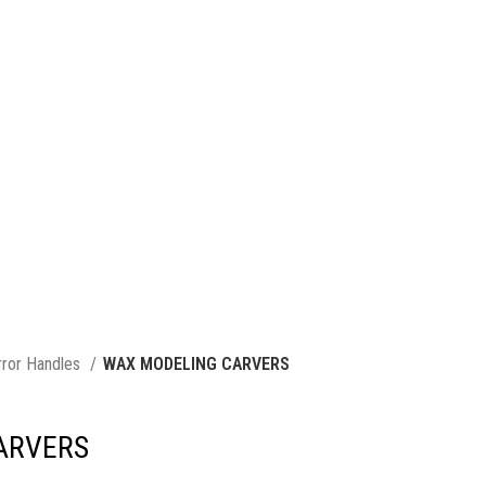
rror Handles
WAX MODELING CARVERS
ARVERS