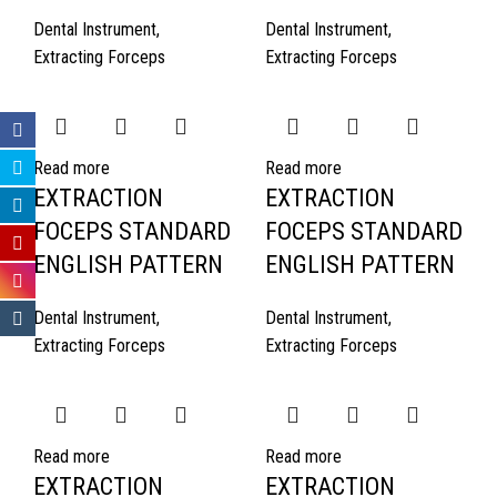
Dental Instrument
,
Dental Instrument
,
Extracting Forceps
Extracting Forceps
Read more
Read more
EXTRACTION
EXTRACTION
FOCEPS STANDARD
FOCEPS STANDARD
ENGLISH PATTERN
ENGLISH PATTERN
Dental Instrument
,
Dental Instrument
,
Extracting Forceps
Extracting Forceps
Read more
Read more
EXTRACTION
EXTRACTION