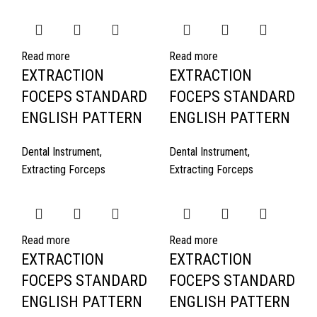
Read more
Read more
EXTRACTION
EXTRACTION
FOCEPS STANDARD
FOCEPS STANDARD
ENGLISH PATTERN
ENGLISH PATTERN
Dental Instrument
,
Dental Instrument
,
Extracting Forceps
Extracting Forceps
Read more
Read more
EXTRACTION
EXTRACTION
FOCEPS STANDARD
FOCEPS STANDARD
ENGLISH PATTERN
ENGLISH PATTERN