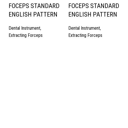
FOCEPS STANDARD
FOCEPS STANDARD
ENGLISH PATTERN
ENGLISH PATTERN
Dental Instrument
,
Dental Instrument
,
Extracting Forceps
Extracting Forceps
Quick Links
About Us
Cart
Contact Us
Surgyland is manufacturer & Exporter of high quality Surgery
instruments & General Instruments Required in Hospitals & Also
Offering Complete Student Kits from two decades. We have
high experienced Management Team and work under one Roof