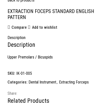
Back to products
EXTRACTION FOCEPS STANDARD ENGLISH
PATTERN
Compare
Add to wishlist
Description
Description
Upper Premolars / Bicuspids
SKU:
IK-01-005
Categories:
Dental Instrument
,
Extracting Forceps
Share:
Related Products