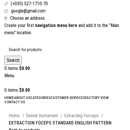
(+035) 527-1710-70
google@gmail.com
Choose an address
Create your first
navigation menu here
and add it to the "Main
menu" location.
Search
0
items
$
0.00
Menu
0
items
$
0.00
HOME
ABOUT US
CATEGORIES
CUSTOMER SERVICES
FACTORY VIEW
CONTACT US
Click to enlarge
Home
Dental Instrument
Extracting Forceps
EXTRACTION FOCEPS STANDARD ENGLISH PATTERN