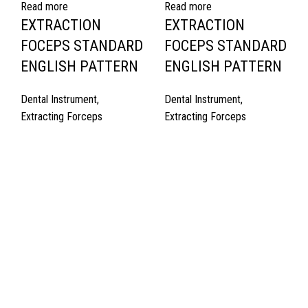
Read more
Read more
EXTRACTION
EXTRACTION
FOCEPS STANDARD
FOCEPS STANDARD
ENGLISH PATTERN
ENGLISH PATTERN
Dental Instrument
,
Dental Instrument
,
Extracting Forceps
Extracting Forceps
Quick Links
About Us
Cart
Contact Us
Surgyland is manufacturer & Exporter of high quality Surgery
instruments & General Instruments Required in Hospitals & Also