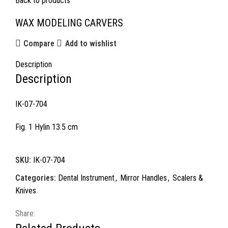
Back to products
WAX MODELING CARVERS
Compare
Add to wishlist
Description
Description
IK-07-704
Fig. 1 Hylin 13.5 cm
SKU:
IK-07-704
Categories:
Dental Instrument
,
Mirror Handles
,
Scalers &
Knives
Share: