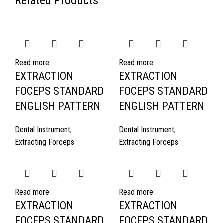
Related Products
Read more
Read more
EXTRACTION
EXTRACTION
FOCEPS STANDARD
FOCEPS STANDARD
ENGLISH PATTERN
ENGLISH PATTERN
Dental Instrument
,
Dental Instrument
,
Extracting Forceps
Extracting Forceps
Read more
Read more
EXTRACTION
EXTRACTION
FOCEPS STANDARD
FOCEPS STANDARD