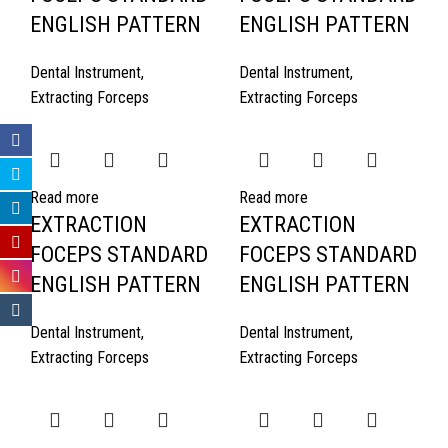
ENGLISH PATTERN
ENGLISH PATTERN
Dental Instrument
,
Dental Instrument
,
Extracting Forceps
Extracting Forceps
Read more
Read more
EXTRACTION
EXTRACTION
FOCEPS STANDARD
FOCEPS STANDARD
ENGLISH PATTERN
ENGLISH PATTERN
Dental Instrument
,
Dental Instrument
,
Extracting Forceps
Extracting Forceps