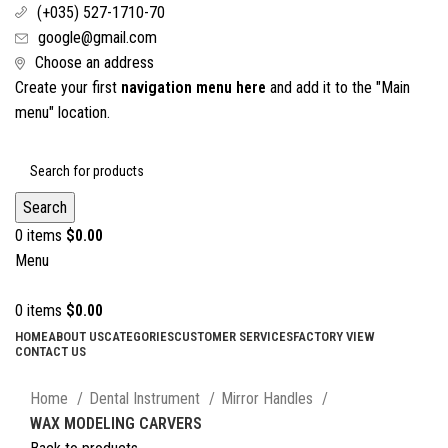
(+035) 527-1710-70
google@gmail.com
Choose an address
Create your first
navigation menu here
and add it to the "Main
menu" location.
Search
0
items
$
0.00
Menu
0
items
$
0.00
HOME
ABOUT US
CATEGORIES
CUSTOMER SERVICES
FACTORY VIEW
CONTACT US
Click to enlarge
Home
Dental Instrument
Mirror Handles
WAX MODELING CARVERS