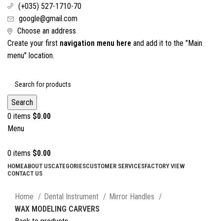
(+035) 527-1710-70
google@gmail.com
Choose an address
Create your first
navigation menu here
and add it to the "Main
menu" location.
Search
0
items
$
0.00
Menu
0
items
$
0.00
HOME
ABOUT US
CATEGORIES
CUSTOMER SERVICES
FACTORY VIEW
CONTACT US
Click to enlarge
Home
Dental Instrument
Mirror Handles
WAX MODELING CARVERS