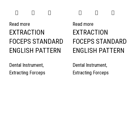
Read more
Read more
EXTRACTION
EXTRACTION
FOCEPS STANDARD
FOCEPS STANDARD
ENGLISH PATTERN
ENGLISH PATTERN
Dental Instrument
,
Dental Instrument
,
Extracting Forceps
Extracting Forceps
Quick Links
About Us
Cart
Contact Us