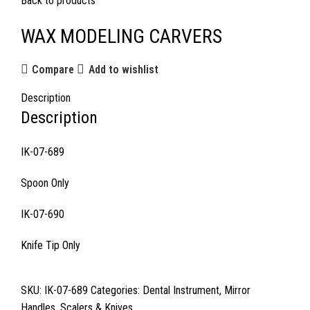
Back to products
WAX MODELING CARVERS
Compare
Add to wishlist
Description
Description
IK-07-689
Spoon Only
IK-07-690
Knife Tip Only
SKU:
IK-07-689
Categories:
Dental Instrument
,
Mirror
Handles
,
Scalers & Knives