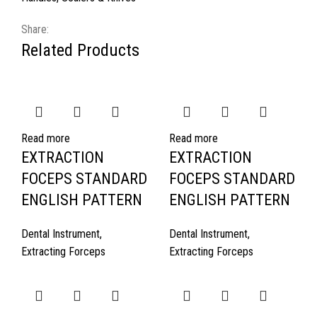
Share:
Related Products
Read more
Read more
EXTRACTION
EXTRACTION
FOCEPS STANDARD
FOCEPS STANDARD
ENGLISH PATTERN
ENGLISH PATTERN
Dental Instrument
,
Dental Instrument
,
Extracting Forceps
Extracting Forceps