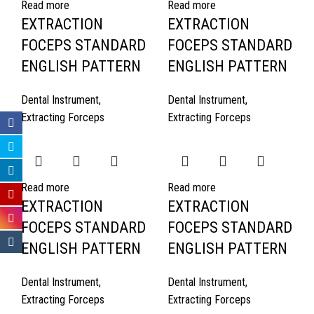
Read more
Read more
EXTRACTION
EXTRACTION
FOCEPS STANDARD
FOCEPS STANDARD
ENGLISH PATTERN
ENGLISH PATTERN
Dental Instrument
,
Dental Instrument
,
Extracting Forceps
Extracting Forceps
Read more
Read more
EXTRACTION
EXTRACTION
FOCEPS STANDARD
FOCEPS STANDARD
ENGLISH PATTERN
ENGLISH PATTERN
Dental Instrument
,
Dental Instrument
,
Extracting Forceps
Extracting Forceps