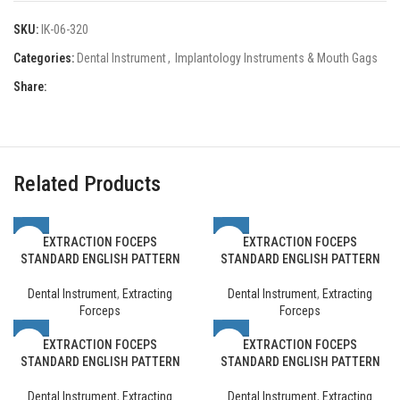
SKU:
IK-06-320
Categories:
Dental Instrument
,
Implantology Instruments & Mouth Gags
Share:
Related Products
EXTRACTION FOCEPS
EXTRACTION FOCEPS
STANDARD ENGLISH PATTERN
STANDARD ENGLISH PATTERN
Dental Instrument
,
Extracting
Dental Instrument
,
Extracting
Forceps
Forceps
EXTRACTION FOCEPS
EXTRACTION FOCEPS
STANDARD ENGLISH PATTERN
STANDARD ENGLISH PATTERN
Dental Instrument
,
Extracting
Dental Instrument
,
Extracting