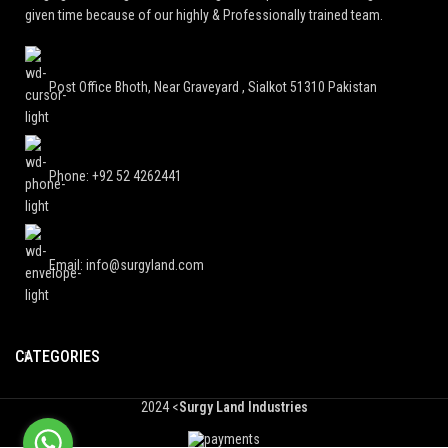
given time because of our highly & Professionally trained team.
Post Office Bhoth, Near Graveyard , Sialkot 51310 Pakistan
Phone: +92 52 4262441
Email: info@surgyland.com
CATEGORIES
2024 <
Surgy Land Industries