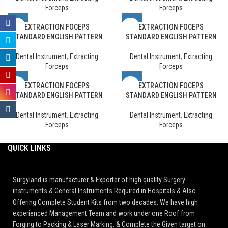
Forceps
Forceps
EXTRACTION FOCEPS
EXTRACTION FOCEPS
STANDARD ENGLISH PATTERN
STANDARD ENGLISH PATTERN
Dental Instrument
,
Extracting
Dental Instrument
,
Extracting
Forceps
Forceps
EXTRACTION FOCEPS
EXTRACTION FOCEPS
STANDARD ENGLISH PATTERN
STANDARD ENGLISH PATTERN
Dental Instrument
,
Extracting
Dental Instrument
,
Extracting
Forceps
Forceps
QUICK LINKS
Surgyland is manufacturer & Exporter of high quality Surgery
instruments & General Instruments Required in Hospitals & Also
Offering Complete Student Kits from two decades. We have high
experienced Management Team and work under one Roof from
Forging to Packing & Laser Marking. & Complete the Given target on