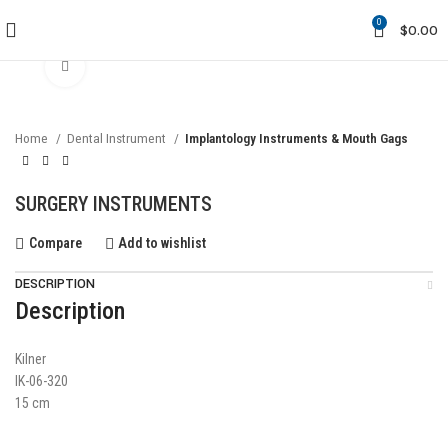
0
$
0.00
Click to enlarge
Home
Dental Instrument
Implantology Instruments & Mouth Gags
SURGERY INSTRUMENTS
Compare
Add to wishlist
DESCRIPTION
Description
Kilner
IK-06-320
15 cm