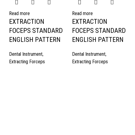
Read more
Read more
EXTRACTION
EXTRACTION
FOCEPS STANDARD
FOCEPS STANDARD
ENGLISH PATTERN
ENGLISH PATTERN
Dental Instrument
,
Dental Instrument
,
Extracting Forceps
Extracting Forceps
Quick Links
About Us
Cart
Contact Us
Surgyland is manufacturer & Exporter of high quality Surgery