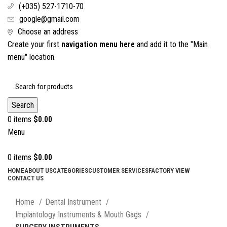
(+035) 527-1710-70
google@gmail.com
Choose an address
Create your first
navigation menu here
and add it to the "Main
menu" location.
Search
0
items
$
0.00
Menu
0
items
$
0.00
HOME
ABOUT US
CATEGORIES
CUSTOMER SERVICES
FACTORY VIEW
CONTACT US
Click to enlarge
Home
Dental Instrument
Implantology Instruments & Mouth Gags