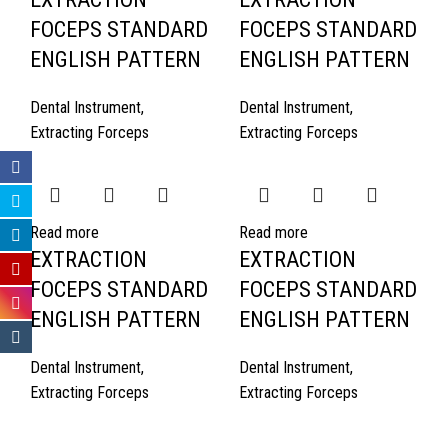
FOCEPS STANDARD
FOCEPS STANDARD
ENGLISH PATTERN
ENGLISH PATTERN
Dental Instrument
,
Dental Instrument
,
Extracting Forceps
Extracting Forceps
Read more
Read more
EXTRACTION
EXTRACTION
FOCEPS STANDARD
FOCEPS STANDARD
ENGLISH PATTERN
ENGLISH PATTERN
Dental Instrument
,
Dental Instrument
,
Extracting Forceps
Extracting Forceps