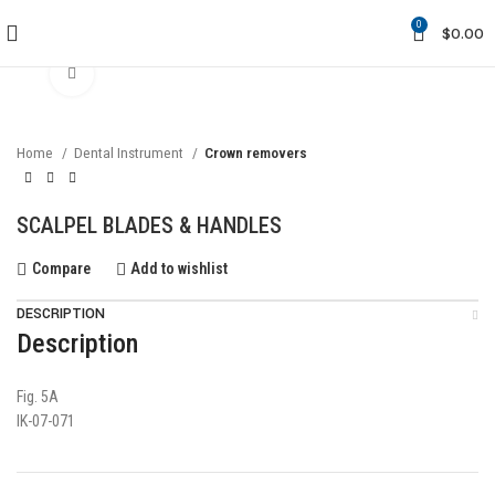
0
$
0.00
Click to enlarge
Home
Dental Instrument
Crown removers
SCALPEL BLADES & HANDLES
Compare
Add to wishlist
DESCRIPTION
Description
Fig. 5A
IK-07-071