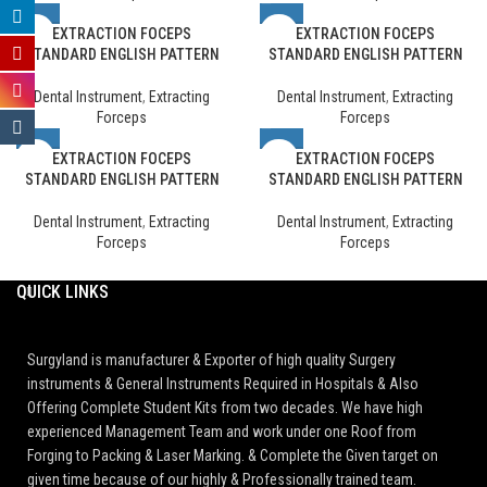
EXTRACTION FOCEPS
EXTRACTION FOCEPS
STANDARD ENGLISH PATTERN
STANDARD ENGLISH PATTERN
Dental Instrument
,
Extracting
Dental Instrument
,
Extracting
Forceps
Forceps
EXTRACTION FOCEPS
EXTRACTION FOCEPS
STANDARD ENGLISH PATTERN
STANDARD ENGLISH PATTERN
Dental Instrument
,
Extracting
Dental Instrument
,
Extracting
Forceps
Forceps
QUICK LINKS
Surgyland is manufacturer & Exporter of high quality Surgery
instruments & General Instruments Required in Hospitals & Also
Offering Complete Student Kits from two decades. We have high
experienced Management Team and work under one Roof from
Forging to Packing & Laser Marking. & Complete the Given target on
given time because of our highly & Professionally trained team.