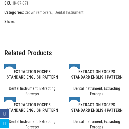
SKU:
IK-07-071
Categories:
Crown removers
,
Dental Instrument
Share:
Related Products
EXTRACTION FOCEPS
EXTRACTION FOCEPS
STANDARD ENGLISH PATTERN
STANDARD ENGLISH PATTERN
Dental Instrument
,
Extracting
Dental Instrument
,
Extracting
Forceps
Forceps
EXTRACTION FOCEPS
EXTRACTION FOCEPS
STANDARD ENGLISH PATTERN
STANDARD ENGLISH PATTERN
Dental Instrument
,
Extracting
Dental Instrument
,
Extracting
Forceps
Forceps