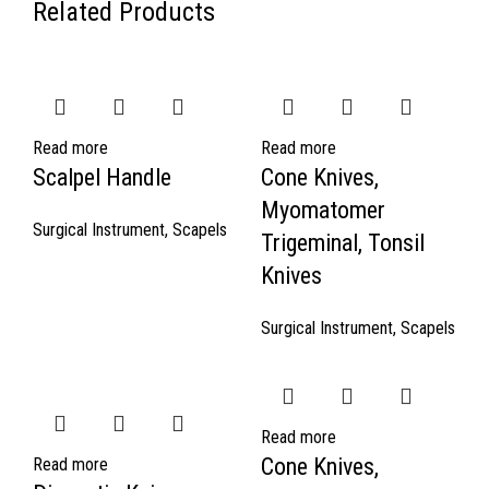
Related Products
Read more
Read more
Scalpel Handle
Cone Knives,
Myomatomer
Surgical Instrument
,
Scapels
Trigeminal, Tonsil
Knives
Surgical Instrument
,
Scapels
Read more
Cone Knives,
Read more