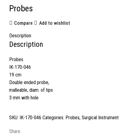
Probes
Compare
Add to wishlist
Description
Description
Probes
IK-170-046
19 cm
Double ended probe,
malleable, diam. of tips
3 mm with hole
SKU:
IK-170-046
Categories:
Probes
,
Surgical Instrument
Share: