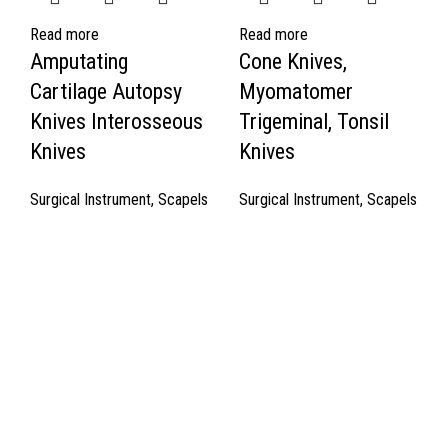
Read more
Read more
Amputating
Cone Knives,
Cartilage Autopsy
Myomatomer
Knives Interosseous
Trigeminal, Tonsil
Knives
Knives
Surgical Instrument
,
Scapels
Surgical Instrument
,
Scapels
Quick Links
About Us
Cart
Contact Us
Surgyland is manufacturer & Exporter of high quality Surgery