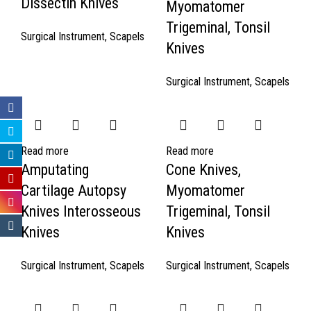
Dissectin Knives
Myomatomer
Trigeminal, Tonsil
Surgical Instrument
,
Scapels
Knives
Surgical Instrument
,
Scapels
Read more
Read more
Amputating
Cone Knives,
Cartilage Autopsy
Myomatomer
Knives Interosseous
Trigeminal, Tonsil
Knives
Knives
Surgical Instrument
,
Scapels
Surgical Instrument
,
Scapels