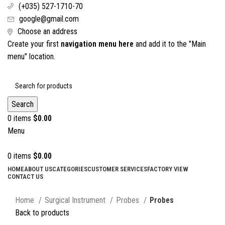
(+035) 527-1710-70
google@gmail.com
Choose an address
Create your first
navigation menu here
and add it to the "Main
menu" location.
Search
0
items
$
0.00
Menu
0
items
$
0.00
HOME
ABOUT US
CATEGORIES
CUSTOMER SERVICES
FACTORY VIEW
CONTACT US
Click to enlarge
Home
Surgical Instrument
Probes
Probes
Back to products