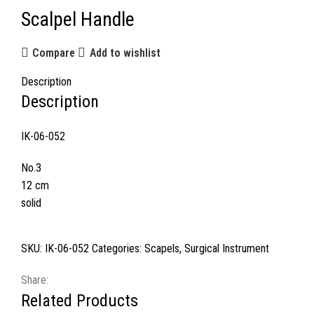
Scalpel Handle
Compare
Add to wishlist
Description
Description
IK-06-052
No.3
12 cm
solid
SKU:
IK-06-052
Categories:
Scapels
,
Surgical Instrument
Share:
Related Products