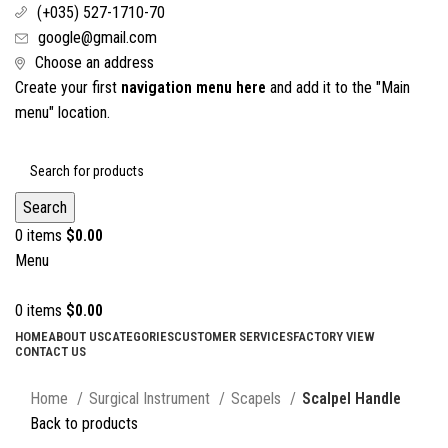
(+035) 527-1710-70
google@gmail.com
Choose an address
Create your first
navigation menu here
and add it to the "Main
menu" location.
Search
0
items
$
0.00
Menu
0
items
$
0.00
HOME
ABOUT US
CATEGORIES
CUSTOMER SERVICES
FACTORY VIEW
CONTACT US
Click to enlarge
Home
Surgical Instrument
Scapels
Scalpel Handle
Back to products