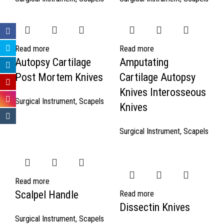
Read more
Read more
Autopsy Cartilage
Amputating
Post Mortem Knives
Cartilage Autopsy
Knives Interosseous
Surgical Instrument
,
Scapels
Knives
Surgical Instrument
,
Scapels
Read more
Scalpel Handle
Read more
Dissectin Knives
Surgical Instrument
,
Scapels