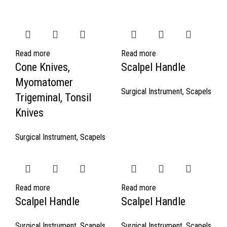
Read more
Read more
Cone Knives,
Scalpel Handle
Myomatomer
Surgical Instrument
,
Scapels
Trigeminal, Tonsil
Knives
Surgical Instrument
,
Scapels
Read more
Read more
Scalpel Handle
Scalpel Handle
Surgical Instrument
,
Scapels
Surgical Instrument
,
Scapels