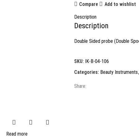
Compare
Add to wishlist
Description
Description
Double Sided probe (Double Spoo
SKU:
IK-B-04-106
Categories:
Beauty Instruments
Share:
Read more