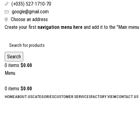
(+035) 527-1710-70
google@gmail.com
Choose an address
Create your first
navigation menu here
and add it to the "Main menu"
Search
0
items
$
0.00
Menu
0
items
$
0.00
HOME
ABOUT US
CATEGORIES
CUSTOMER SERVICES
FACTORY VIEW
CONTACT US
Click to enlarge