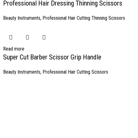
Professional Hair Dressing Thinning Scissors
Beauty Instruments
,
Professional Hair Cutting Thinning Scissors
Read more
Super Cut Barber Scissor Grip Handle
Beauty Instruments
,
Professional Hair Cutting Scissors