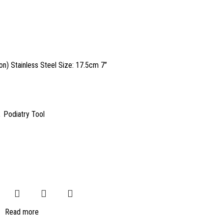
n) Stainless Steel Size: 17.5cm 7”
,
Podiatry Tool
Read more