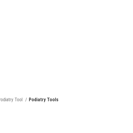
odiatry Tool
Podiatry Tools