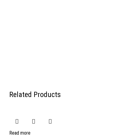
Related Products
Read more