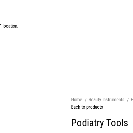
 location.
Home
Beauty Instruments
P
Back to products
Podiatry Tools