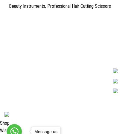
Beauty Instruments
,
Professional Hair Cutting Scissors
Quick Links
Surgyland is 
Required in H
About Us
experienced 
Cart
Marking. & Co
team.
Contact Us
2024 <
Surgy Land Industries
Shop
Wishlist
Message us