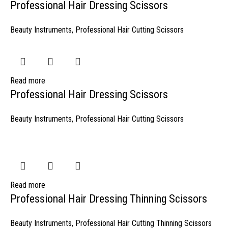
Professional Hair Dressing Scissors
Beauty Instruments
,
Professional Hair Cutting Scissors
Read more
Professional Hair Dressing Scissors
Beauty Instruments
,
Professional Hair Cutting Scissors
Read more
Professional Hair Dressing Thinning Scissors
Beauty Instruments
,
Professional Hair Cutting Thinning Scissors