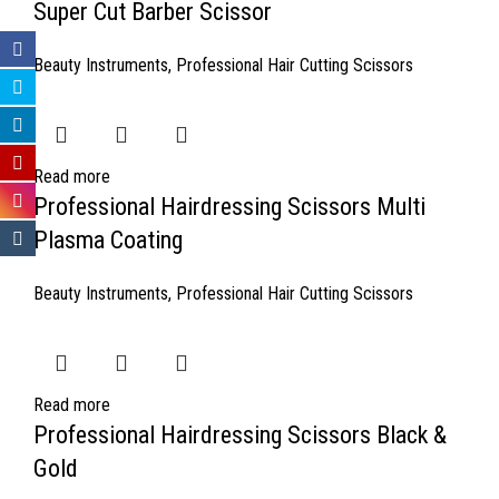
Super Cut Barber Scissor
Beauty Instruments
,
Professional Hair Cutting Scissors
Read more
Professional Hairdressing Scissors Multi
Plasma Coating
Beauty Instruments
,
Professional Hair Cutting Scissors
Read more
Professional Hairdressing Scissors Black &
Gold