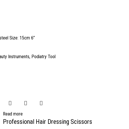
 steel Size: 15cm 6”
auty Instruments
,
Podiatry Tool
Read more
Professional Hair Dressing Scissors