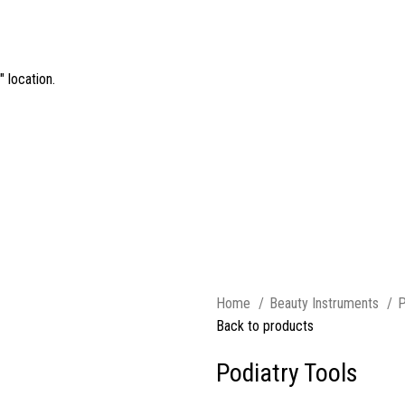
 location.
Home
Beauty Instruments
P
Back to products
Podiatry Tools