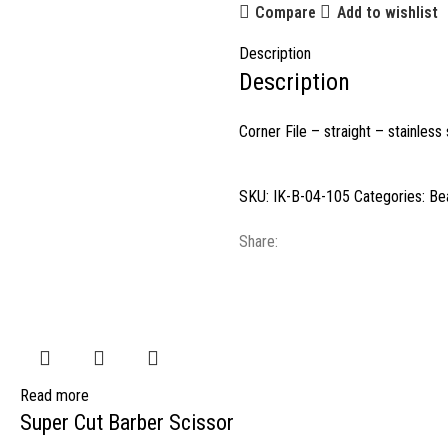
Compare
Add to wishlist
Description
Description
Corner File – straight – stainless
SKU:
IK-B-04-105
Categories:
Be
Share:
Read more
Super Cut Barber Scissor