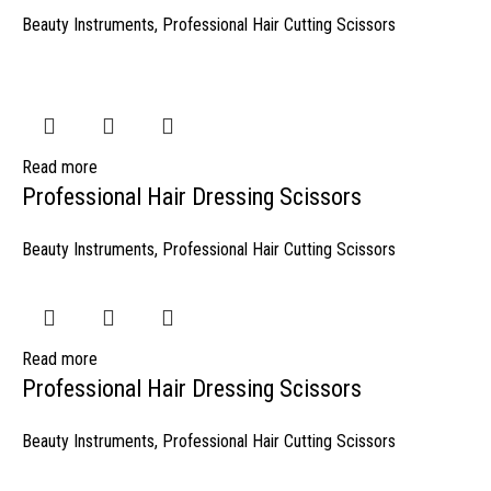
Beauty Instruments
,
Professional Hair Cutting Scissors
Read more
Professional Hair Dressing Scissors
Beauty Instruments
,
Professional Hair Cutting Scissors
Read more
Professional Hair Dressing Scissors
Beauty Instruments
,
Professional Hair Cutting Scissors