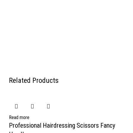
Related Products
Read more
Professional Hairdressing Scissors Fancy