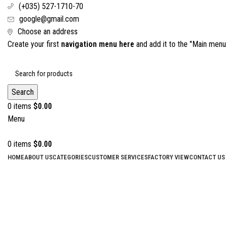
(+035) 527-1710-70
google@gmail.com
Choose an address
Create your first
navigation menu here
and add it to the "Main menu"
Search
0
items
$
0.00
Menu
0
items
$
0.00
HOME
ABOUT US
CATEGORIES
CUSTOMER SERVICES
FACTORY VIEW
CONTACT US
Click to enlarge