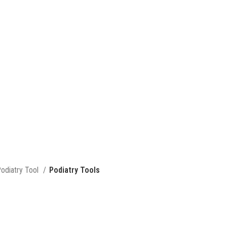
odiatry Tool
Podiatry Tools