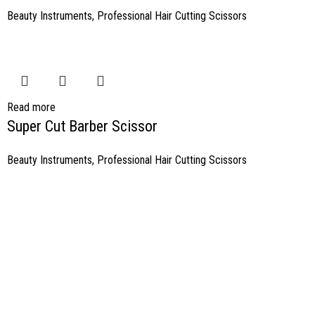
Beauty Instruments
,
Professional Hair Cutting Scissors
Read more
Super Cut Barber Scissor
Beauty Instruments
,
Professional Hair Cutting Scissors