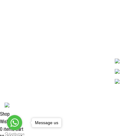
Quick Links
Surgyland is 
Required in H
About Us
experienced 
Cart
Marking. & Co
team.
Contact Us
2024 <
Surgy Land Industries
Shop
Wishlist
Message us
0
items
Cart