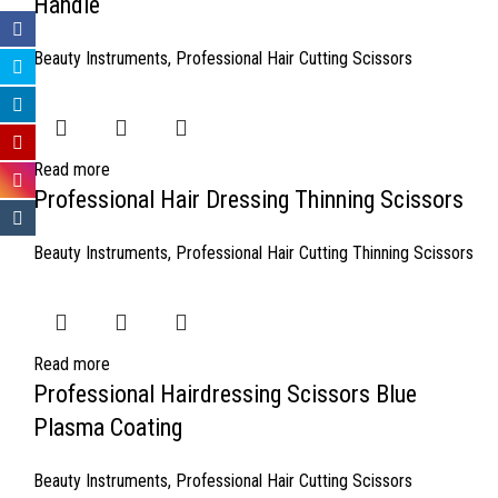
Handle
Beauty Instruments
,
Professional Hair Cutting Scissors
Read more
Professional Hair Dressing Thinning Scissors
Beauty Instruments
,
Professional Hair Cutting Thinning Scissors
Read more
Professional Hairdressing Scissors Blue
Plasma Coating
Beauty Instruments
,
Professional Hair Cutting Scissors