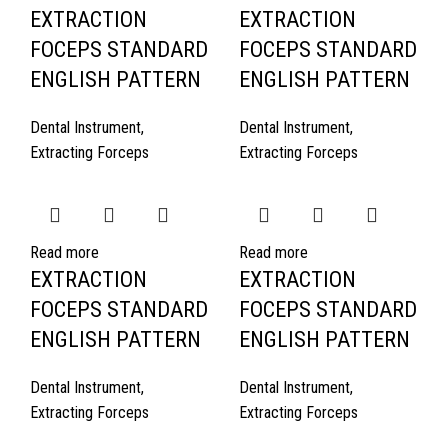
EXTRACTION
EXTRACTION
FOCEPS STANDARD
FOCEPS STANDARD
ENGLISH PATTERN
ENGLISH PATTERN
Dental Instrument
,
Dental Instrument
,
Extracting Forceps
Extracting Forceps
Read more
Read more
EXTRACTION
EXTRACTION
FOCEPS STANDARD
FOCEPS STANDARD
ENGLISH PATTERN
ENGLISH PATTERN
Dental Instrument
,
Dental Instrument
,
Extracting Forceps
Extracting Forceps