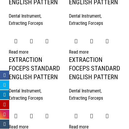
ENGLISH PATTERN
ENGLISH PATTERN
Dental Instrument
,
Dental Instrument
,
Extracting Forceps
Extracting Forceps
Read more
Read more
EXTRACTION
EXTRACTION
FOCEPS STANDARD
FOCEPS STANDARD
ENGLISH PATTERN
ENGLISH PATTERN
Dental Instrument
,
Dental Instrument
,
Extracting Forceps
Extracting Forceps
Read more
Read more