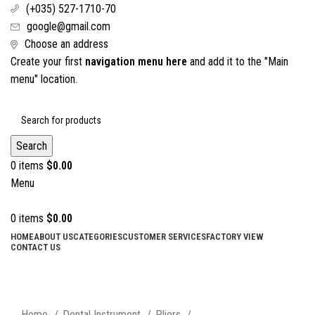
(+035) 527-1710-70
google@gmail.com
Choose an address
Create your first
navigation menu here
and add it to the "Main
menu" location.
Search
0
items
$
0.00
Menu
0
items
$
0.00
HOME
ABOUT US
CATEGORIES
CUSTOMER SERVICES
FACTORY VIEW
CONTACT US
Click to enlarge
Home
Dental Instrument
Pliers