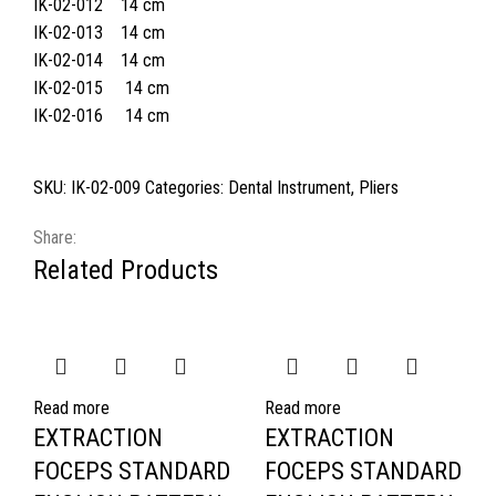
IK-02-012 14 cm
IK-02-013 14 cm
IK-02-014 14 cm
IK-02-015 14 cm
IK-02-016 14 cm
SKU:
IK-02-009
Categories:
Dental Instrument
,
Pliers
Share:
Related Products
Read more
Read more
EXTRACTION
EXTRACTION
FOCEPS STANDARD
FOCEPS STANDARD