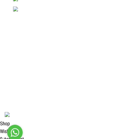
Email: info@surgyland.com
Categories
Surgical Instrument
Dental Instrument
Beauty Instruments
Veterinary Instruments
Orthopedic Instruments
Single Use Instruments
2024 <
Surgy Land Industries
Shop
Wishlist