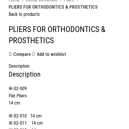
PLIERS FOR ORTHODONTICS & PROSTHETICS
Back to products
PLIERS FOR ORTHODONTICS &
PROSTHETICS
Compare
Add to wishlist
Description
Description
IK-02-009
Flat Pliers
14 cm
IK-02-010 14 cm
IK-02-011 14 cm