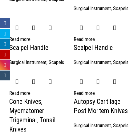
Surgical Instrument
,
Scapels
Read more
Read more
Scalpel Handle
Scalpel Handle
Surgical Instrument
,
Scapels
Surgical Instrument
,
Scapels
Read more
Read more
Cone Knives,
Autopsy Cartilage
Myomatomer
Post Mortem Knives
Trigeminal, Tonsil
Surgical Instrument
,
Scapels
Knives