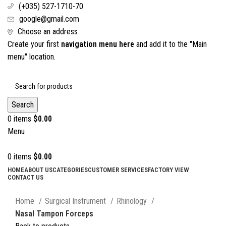
(+035) 527-1710-70
google@gmail.com
Choose an address
Create your first
navigation menu here
and add it to the "Main
menu" location.
Search
0
items
$
0.00
Menu
0
items
$
0.00
HOME
ABOUT US
CATEGORIES
CUSTOMER SERVICES
FACTORY VIEW
CONTACT US
Click to enlarge
Home
Surgical Instrument
Rhinology
Nasal Tampon Forceps