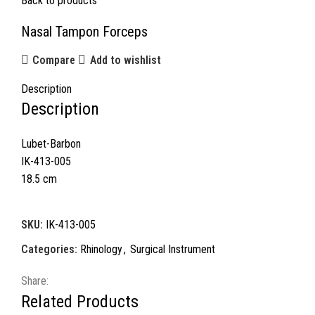
Back to products
Nasal Tampon Forceps
Compare
Add to wishlist
Description
Description
Lubet-Barbon
IK-413-005
18.5 cm
SKU:
IK-413-005
Categories:
Rhinology
,
Surgical Instrument
Share:
Related Products