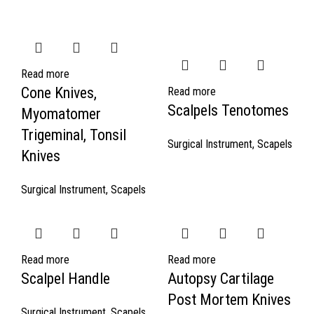
Read more
Cone Knives,
Read more
Scalpels Tenotomes
Myomatomer
Trigeminal, Tonsil
Surgical Instrument
,
Scapels
Knives
Surgical Instrument
,
Scapels
Read more
Read more
Scalpel Handle
Autopsy Cartilage
Post Mortem Knives
Surgical Instrument
,
Scapels