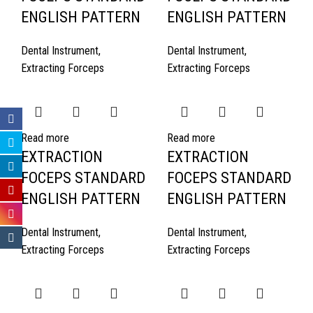
ENGLISH PATTERN
ENGLISH PATTERN
Dental Instrument
,
Dental Instrument
,
Extracting Forceps
Extracting Forceps
Read more
Read more
EXTRACTION
EXTRACTION
FOCEPS STANDARD
FOCEPS STANDARD
ENGLISH PATTERN
ENGLISH PATTERN
Dental Instrument
,
Dental Instrument
,
Extracting Forceps
Extracting Forceps