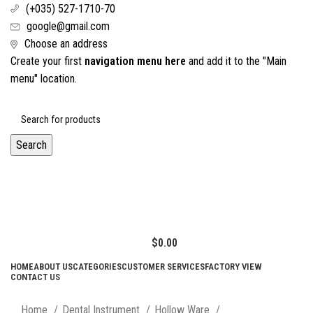
(+035) 527-1710-70
google@gmail.com
Choose an address
Create your first
navigation menu here
and add it to the "Main
menu" location.
Search
$
0.00
HOME
ABOUT US
CATEGORIES
CUSTOMER SERVICES
FACTORY VIEW
CONTACT US
Click to enlarge
Home
Dental Instrument
Hollow Ware