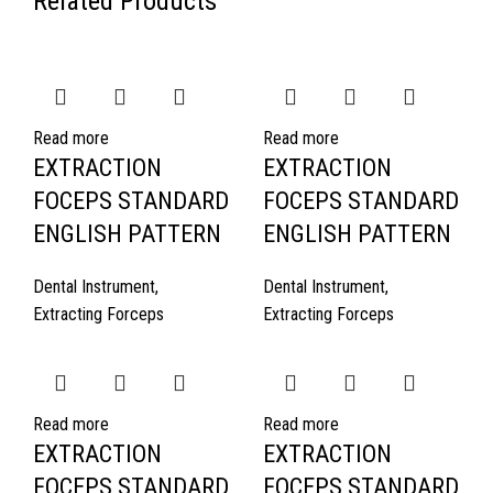
Related Products
Read more
Read more
EXTRACTION
EXTRACTION
FOCEPS STANDARD
FOCEPS STANDARD
ENGLISH PATTERN
ENGLISH PATTERN
Dental Instrument
,
Dental Instrument
,
Extracting Forceps
Extracting Forceps
Read more
Read more
EXTRACTION
EXTRACTION
FOCEPS STANDARD
FOCEPS STANDARD