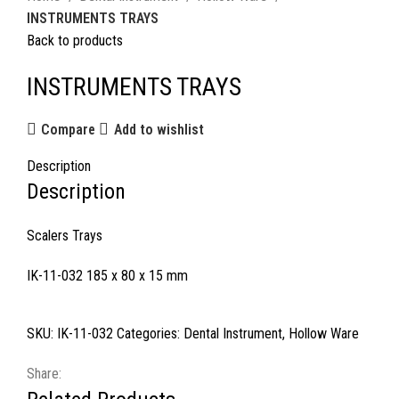
INSTRUMENTS TRAYS
Back to products
INSTRUMENTS TRAYS
Compare
Add to wishlist
Description
Description
Scalers Trays
IK-11-032 185 x 80 x 15 mm
SKU:
IK-11-032
Categories:
Dental Instrument
,
Hollow Ware
Share: