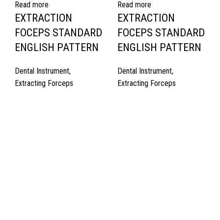
Read more
Read more
EXTRACTION
EXTRACTION
FOCEPS STANDARD
FOCEPS STANDARD
ENGLISH PATTERN
ENGLISH PATTERN
Dental Instrument
,
Dental Instrument
,
Extracting Forceps
Extracting Forceps
Quick Links
About Us
Cart
Contact Us
Surgyland is manufacturer & Exporter of high quality Surgery
instruments & General Instruments Required in Hospitals & Also