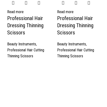
Read more
Read more
Professional Hair
Professional Hair
Dressing Thinning
Dressing Thinning
Scissors
Scissors
Beauty Instruments
,
Beauty Instruments
,
Professional Hair Cutting
Professional Hair Cutting
Thinning Scissors
Thinning Scissors
Quick Links
About Us
Cart
Contact Us