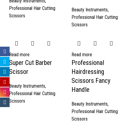
Beauty Instruments
,
Professional Hair Cutting
Beauty Instruments
,
Scissors
Professional Hair Cutting
Scissors
Read more
Read more
Super Cut Barber
Professional
Scissor
Hairdressing
Scissors Fancy
Beauty Instruments
,
Handle
Professional Hair Cutting
Scissors
Beauty Instruments
,
Professional Hair Cutting
Scissors