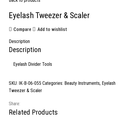
Back to products
Eyelash Tweezer & Scaler
Compare
Add to wishlist
Description
Description
Eyelash Divider Tools
SKU:
IK-B-06-055
Categories:
Beauty Instruments
,
Eyelash
Tweezer & Scaler
Share:
Related Products