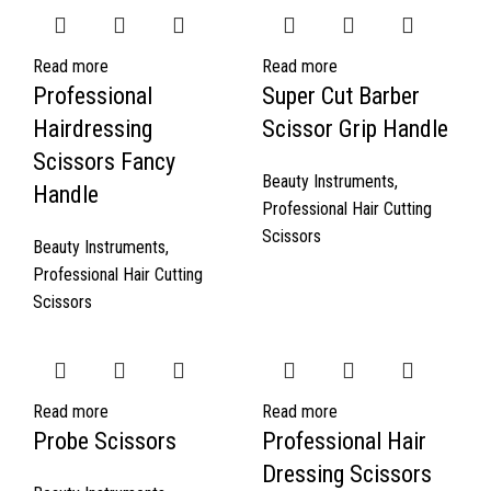
Read more
Read more
Professional
Super Cut Barber
Hairdressing
Scissor Grip Handle
Scissors Fancy
Beauty Instruments
,
Handle
Professional Hair Cutting
Scissors
Beauty Instruments
,
Professional Hair Cutting
Scissors
Read more
Read more
Probe Scissors
Professional Hair
Dressing Scissors