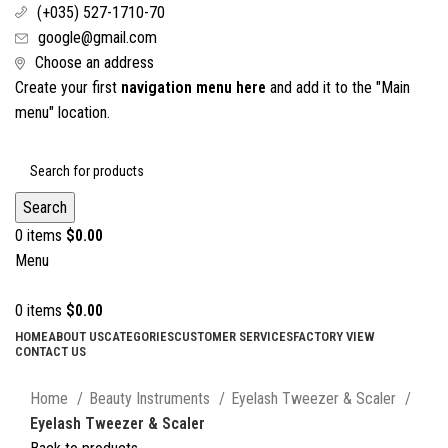
(+035) 527-1710-70
google@gmail.com
Choose an address
Create your first
navigation menu here
and add it to the "Main
menu" location.
Search
0
items
$
0.00
Menu
0
items
$
0.00
HOME
ABOUT US
CATEGORIES
CUSTOMER SERVICES
FACTORY VIEW
CONTACT US
Click to enlarge
Home
Beauty Instruments
Eyelash Tweezer & Scaler
Eyelash Tweezer & Scaler