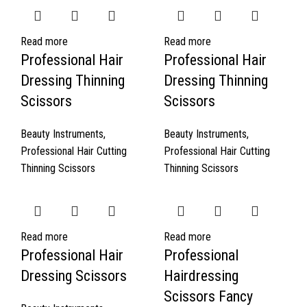
Read more
Read more
Professional Hair
Professional Hair
Dressing Thinning
Dressing Thinning
Scissors
Scissors
Beauty Instruments
,
Beauty Instruments
,
Professional Hair Cutting
Professional Hair Cutting
Thinning Scissors
Thinning Scissors
Read more
Read more
Professional Hair
Professional
Dressing Scissors
Hairdressing
Scissors Fancy