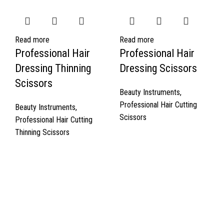
Read more
Read more
Professional Hair
Professional Hair
Dressing Thinning
Dressing Scissors
Scissors
Beauty Instruments
,
Professional Hair Cutting
Beauty Instruments
,
Scissors
Professional Hair Cutting
Thinning Scissors
Quick Links
About Us
Cart
Contact Us