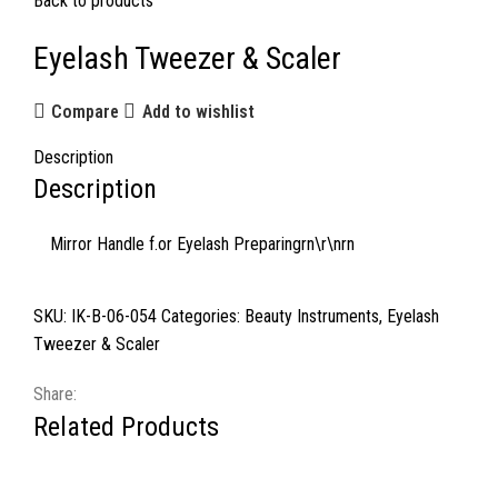
Back to products
Eyelash Tweezer & Scaler
Compare
Add to wishlist
Description
Description
Mirror Handle f.or Eyelash Preparingrn\r\nrn
SKU:
IK-B-06-054
Categories:
Beauty Instruments
,
Eyelash
Tweezer & Scaler
Share:
Related Products