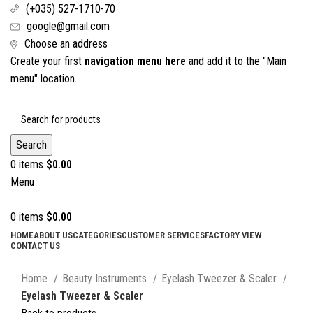
(+035) 527-1710-70
google@gmail.com
Choose an address
Create your first
navigation menu here
and add it to the "Main
menu" location.
Search
0
items
$
0.00
Menu
0
items
$
0.00
HOME
ABOUT US
CATEGORIES
CUSTOMER SERVICES
FACTORY VIEW
CONTACT US
Click to enlarge
Home
Beauty Instruments
Eyelash Tweezer & Scaler
Eyelash Tweezer & Scaler