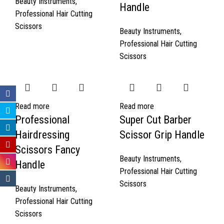
Beauty Instruments
,
Handle
Professional Hair Cutting
Scissors
Beauty Instruments
,
Professional Hair Cutting
Scissors
Read more
Read more
Professional
Super Cut Barber
Hairdressing
Scissor Grip Handle
Scissors Fancy
Beauty Instruments
,
Handle
Professional Hair Cutting
Scissors
Beauty Instruments
,
Professional Hair Cutting
Scissors