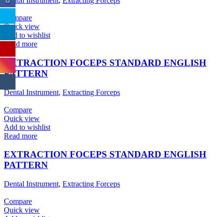
Dental Instrument
,
Extracting Forceps
Compare
Quick view
Add to wishlist
Read more
EXTRACTION FOCEPS STANDARD ENGLISH
PATTERN
Dental Instrument
,
Extracting Forceps
Compare
Quick view
Add to wishlist
Read more
EXTRACTION FOCEPS STANDARD ENGLISH
PATTERN
Dental Instrument
,
Extracting Forceps
Compare
Quick view