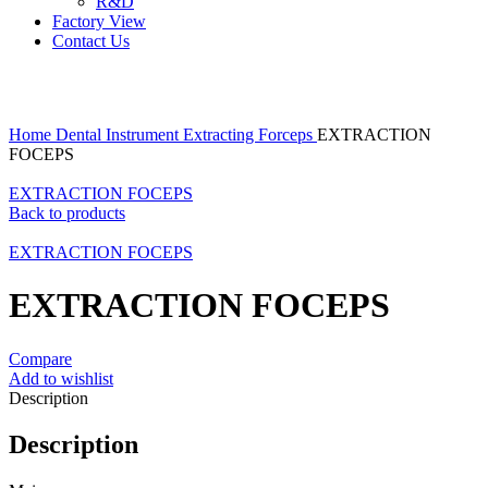
R&D
Factory View
Contact Us
Click to enlarge
Home
Dental Instrument
Extracting Forceps
EXTRACTION
FOCEPS
EXTRACTION FOCEPS
Back to products
EXTRACTION FOCEPS
EXTRACTION FOCEPS
Compare
Add to wishlist
Description
Description