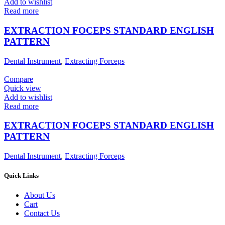
Add to wishlist
Read more
EXTRACTION FOCEPS STANDARD ENGLISH
PATTERN
Dental Instrument
,
Extracting Forceps
Compare
Quick view
Add to wishlist
Read more
EXTRACTION FOCEPS STANDARD ENGLISH
PATTERN
Dental Instrument
,
Extracting Forceps
Quick Links
About Us
Cart
Contact Us