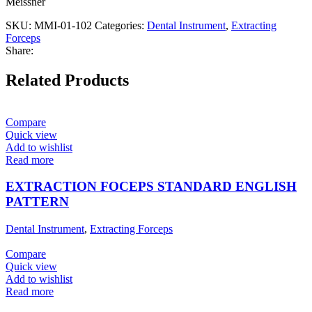
Meissner
SKU:
MMI-01-102
Categories:
Dental Instrument
,
Extracting
Forceps
Share:
Related Products
Compare
Quick view
Add to wishlist
Read more
EXTRACTION FOCEPS STANDARD ENGLISH
PATTERN
Dental Instrument
,
Extracting Forceps
Compare
Quick view
Add to wishlist
Read more