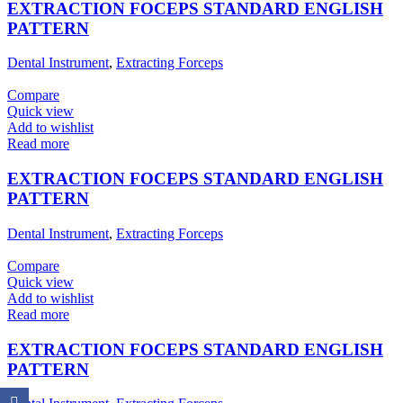
EXTRACTION FOCEPS STANDARD ENGLISH
PATTERN
Dental Instrument
,
Extracting Forceps
Compare
Quick view
Add to wishlist
Read more
EXTRACTION FOCEPS STANDARD ENGLISH
PATTERN
Dental Instrument
,
Extracting Forceps
Compare
Quick view
Add to wishlist
Read more
EXTRACTION FOCEPS STANDARD ENGLISH
PATTERN