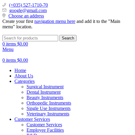
(+035) 527-1710-70
google@gmail.com
Choose an address
Create your first
navigation menu here
and add it to the "Main
menu" location.
Search
0
items
$
0.00
Menu
0
items
$
0.00
Home
About Us
Categories
Surgical Instrument
Dental Instrument
Beauty Instruments
Orthopedic Instruments
Single Use Instruments
Veterinary Instruments
Customer Services
Customer Services
Employee Facilities