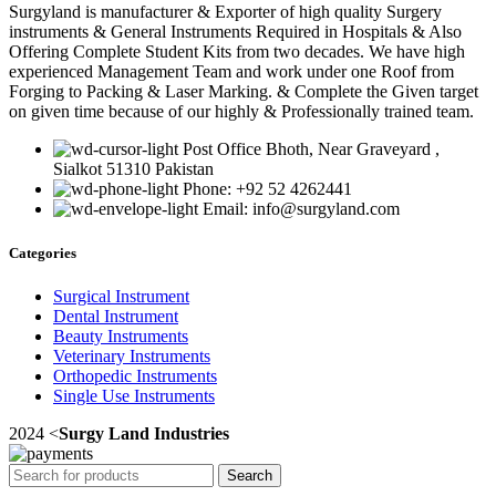
Surgyland is manufacturer & Exporter of high quality Surgery
instruments & General Instruments Required in Hospitals & Also
Offering Complete Student Kits from two decades. We have high
experienced Management Team and work under one Roof from
Forging to Packing & Laser Marking. & Complete the Given target
on given time because of our highly & Professionally trained team.
Post Office Bhoth, Near Graveyard ,
Sialkot 51310 Pakistan
Phone: +92 52 4262441
Email: info@surgyland.com
Categories
Surgical Instrument
Dental Instrument
Beauty Instruments
Veterinary Instruments
Orthopedic Instruments
Single Use Instruments
2024 <
Surgy Land Industries
Search