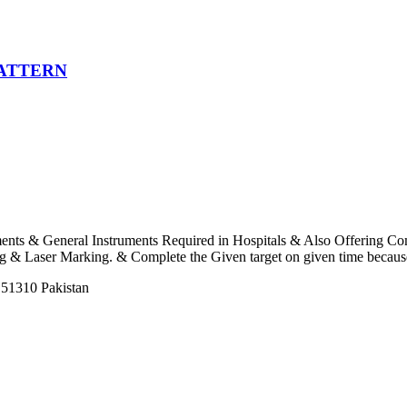
PATTERN
uments & General Instruments Required in Hospitals & Also Offering C
 Laser Marking. & Complete the Given target on given time because o
 51310 Pakistan