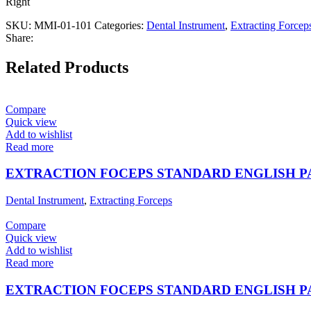
Right
SKU:
MMI-01-101
Categories:
Dental Instrument
,
Extracting Forcep
Share:
Related Products
Compare
Quick view
Add to wishlist
Read more
EXTRACTION FOCEPS STANDARD ENGLISH 
Dental Instrument
,
Extracting Forceps
Compare
Quick view
Add to wishlist
Read more
EXTRACTION FOCEPS STANDARD ENGLISH 