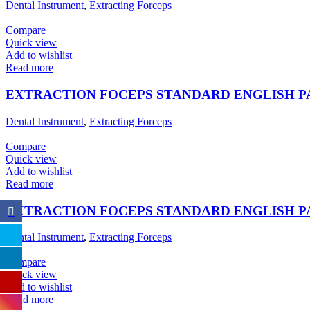
Dental Instrument
,
Extracting Forceps
Compare
Quick view
Add to wishlist
Read more
EXTRACTION FOCEPS STANDARD ENGLISH 
Dental Instrument
,
Extracting Forceps
Compare
Quick view
Add to wishlist
Read more
EXTRACTION FOCEPS STANDARD ENGLISH 
Dental Instrument
,
Extracting Forceps
Compare
Quick view
Add to wishlist
Read more