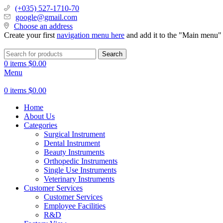
(+035) 527-1710-70
google@gmail.com
Choose an address
Create your first
navigation menu here
and add it to the "Main menu" 
Search
0
items
$
0.00
Menu
0
items
$
0.00
Home
About Us
Categories
Surgical Instrument
Dental Instrument
Beauty Instruments
Orthopedic Instruments
Single Use Instruments
Veterinary Instruments
Customer Services
Customer Services
Employee Facilities
R&D