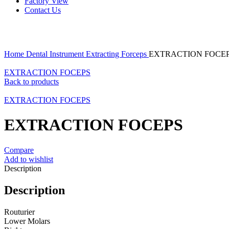
Factory View
Contact Us
Click to enlarge
Home
Dental Instrument
Extracting Forceps
EXTRACTION FOCE
EXTRACTION FOCEPS
Back to products
EXTRACTION FOCEPS
EXTRACTION FOCEPS
Compare
Add to wishlist
Description
Description
Routurier
Lower Molars