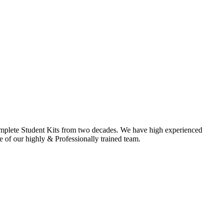
omplete Student Kits from two decades. We have high experienced
f our highly & Professionally trained team.