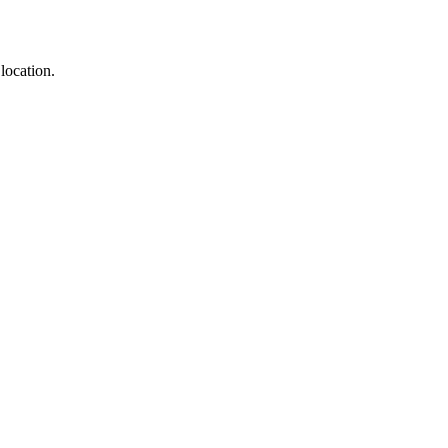
location.