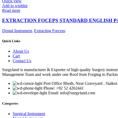
Quick view
Add to wishlist
Read more
EXTRACTION FOCEPS STANDARD ENGLISH 
Dental Instrument
,
Extracting Forceps
Quick Links
About Us
Cart
Contact Us
Surgyland is manufacturer & Exporter of high quality Surgery instr
Management Team and work under one Roof from Forging to Packing &
Post Office Bhoth, Near Graveyard , Sialkot
Phone: +92 52 4262441
Email: info@surgyland.com
Categories
Surgical Instrument