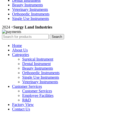
Dental Instrument
Beauty Instruments
Veterinary Instruments
Orthopedic Instruments
Single Use Instruments
2024 <
Surgy Land Industries
Search
Home
About Us
Categories
Surgical Instrument
Dental Instrument
Beauty Instruments
Orthopedic Instruments
Single Use Instruments
Veterinary Instruments
Customer Services
Customer Services
Employee Facilities
R&D
Factory View
Contact Us