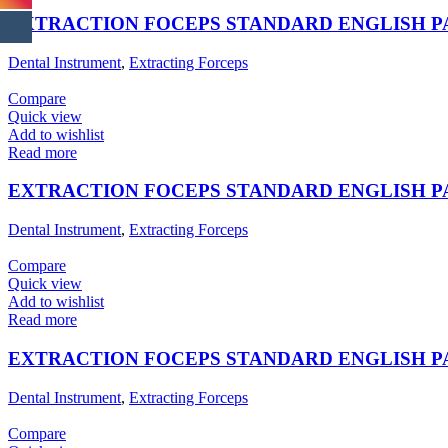
EXTRACTION FOCEPS STANDARD ENGLISH 
Dental Instrument
,
Extracting Forceps
Compare
Quick view
Add to wishlist
Read more
EXTRACTION FOCEPS STANDARD ENGLISH 
Dental Instrument
,
Extracting Forceps
Compare
Quick view
Add to wishlist
Read more
EXTRACTION FOCEPS STANDARD ENGLISH 
Dental Instrument
,
Extracting Forceps
Compare