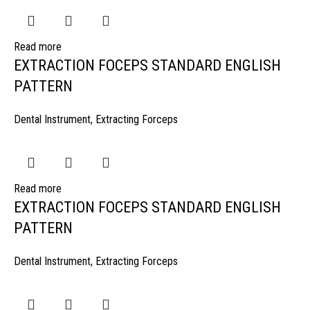
Read more
EXTRACTION FOCEPS STANDARD ENGLISH
PATTERN
Dental Instrument
,
Extracting Forceps
Read more
EXTRACTION FOCEPS STANDARD ENGLISH
PATTERN
Dental Instrument
,
Extracting Forceps