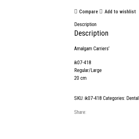
Compare
Add to wishlist
Description
Description
Amalgam Carriers’
ik07-418
Regular/Large
20 cm
SKU:
ik07-418
Categories:
Dental
Share: