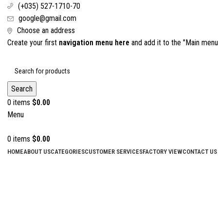
(+035) 527-1710-70
google@gmail.com
Choose an address
Create your first
navigation menu here
and add it to the "Main menu"
Search
0
items
$
0.00
Menu
0
items
$
0.00
HOME
ABOUT US
CATEGORIES
CUSTOMER SERVICES
FACTORY VIEW
CONTACT US
Click to enlarge