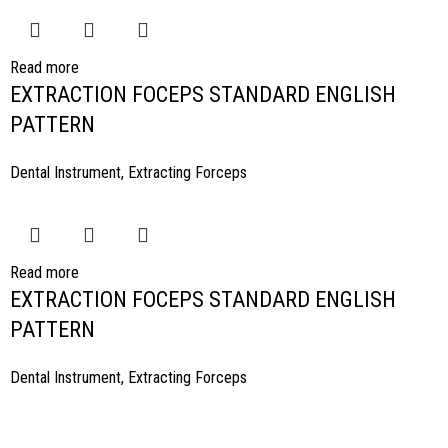
Read more
EXTRACTION FOCEPS STANDARD ENGLISH
PATTERN
Dental Instrument
,
Extracting Forceps
Read more
EXTRACTION FOCEPS STANDARD ENGLISH
PATTERN
Dental Instrument
,
Extracting Forceps