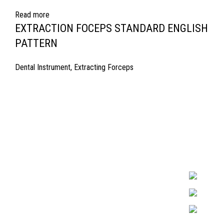
Read more
EXTRACTION FOCEPS STANDARD ENGLISH
PATTERN
Dental Instrument
,
Extracting Forceps
Quick Links
Surgyland is 
Required in H
About Us
experienced 
Cart
Marking. & Co
team.
Contact Us