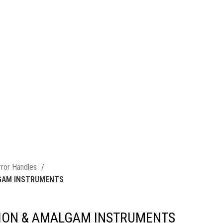
rror Handles
LGAM INSTRUMENTS
TION & AMALGAM INSTRUMENTS