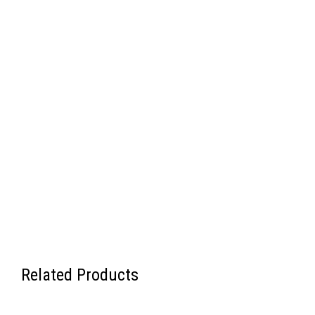
Related Products