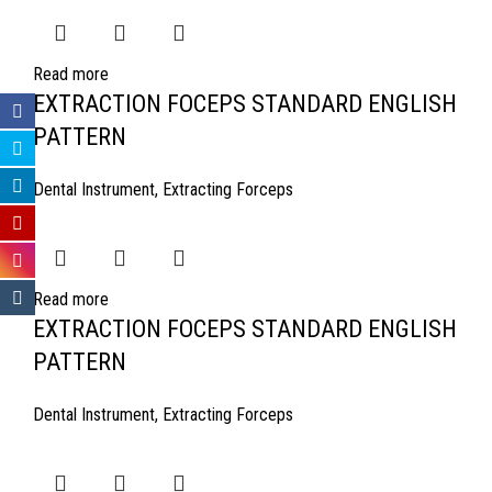
Read more
EXTRACTION FOCEPS STANDARD ENGLISH
PATTERN
Dental Instrument
,
Extracting Forceps
Read more
EXTRACTION FOCEPS STANDARD ENGLISH
PATTERN
Dental Instrument
,
Extracting Forceps