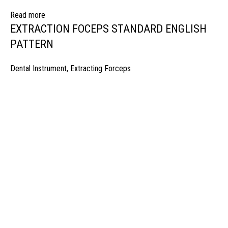
Read more
EXTRACTION FOCEPS STANDARD ENGLISH
PATTERN
Dental Instrument
,
Extracting Forceps
manufacturer & Exporter of high quality Surgery instruments & General I
ospitals & Also Offering Complete Student Kits from two decades. We h
Management Team and work under one Roof from Forging to Packing &
mplete the Given target on given time because of our highly & Professio
Post Office Bhoth, Near Graveyard , Sialkot 51310 Pakistan
Phone: +92 52 4262441
Email: info@surgyland.com