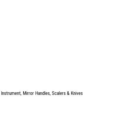
 Instrument
,
Mirror Handles
,
Scalers & Knives