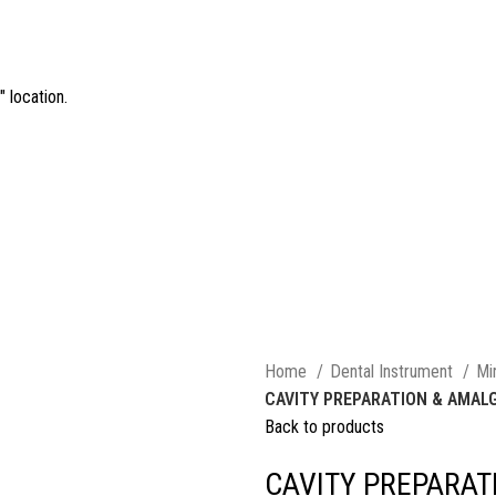
 location.
Home
Dental Instrument
Mi
CAVITY PREPARATION & AMA
Back to products
CAVITY PREPARA