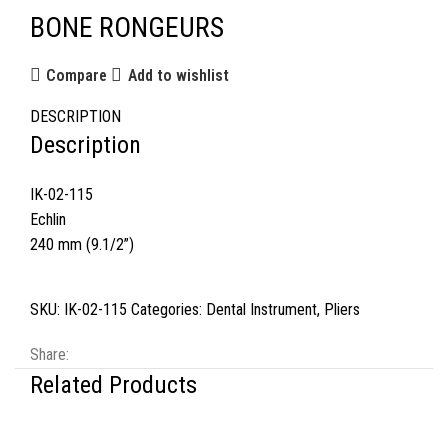
BONE RONGEURS
Compare
Add to wishlist
DESCRIPTION
Description
IK-02-115
Echlin
240 mm (9.1/2”)
SKU:
IK-02-115
Categories:
Dental Instrument
,
Pliers
Share:
Related Products