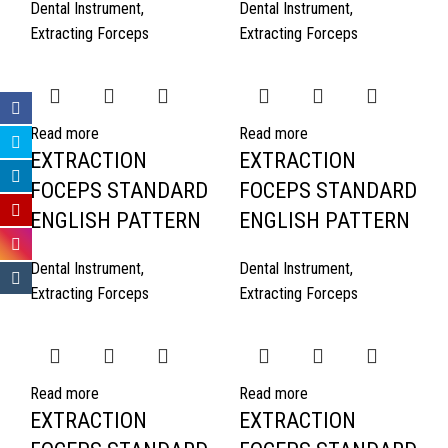
Dental Instrument
,
Dental Instrument
,
Extracting Forceps
Extracting Forceps
Read more
Read more
EXTRACTION
EXTRACTION
FOCEPS STANDARD
FOCEPS STANDARD
ENGLISH PATTERN
ENGLISH PATTERN
Dental Instrument
,
Dental Instrument
,
Extracting Forceps
Extracting Forceps
Read more
Read more
EXTRACTION
EXTRACTION