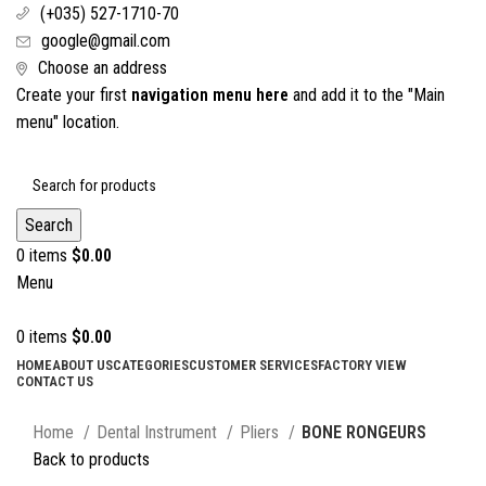
(+035) 527-1710-70
google@gmail.com
Choose an address
Create your first
navigation menu here
and add it to the "Main
menu" location.
Search
0
items
$
0.00
Menu
0
items
$
0.00
HOME
ABOUT US
CATEGORIES
CUSTOMER SERVICES
FACTORY VIEW
CONTACT US
Click to enlarge
Home
Dental Instrument
Pliers
BONE RONGEURS
Back to products