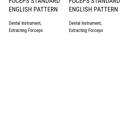
FOCEPS STANDARD
FOCEPS STANDARD
ENGLISH PATTERN
ENGLISH PATTERN
Dental Instrument
,
Dental Instrument
,
Extracting Forceps
Extracting Forceps
Quick Links
About Us
Cart
Contact Us
Surgyland is manufacturer & Exporter of high quality Surgery
instruments & General Instruments Required in Hospitals & Also
Offering Complete Student Kits from two decades. We have
high experienced Management Team and work under one Roof
from Forging to Packing & Laser Marking. & Complete the