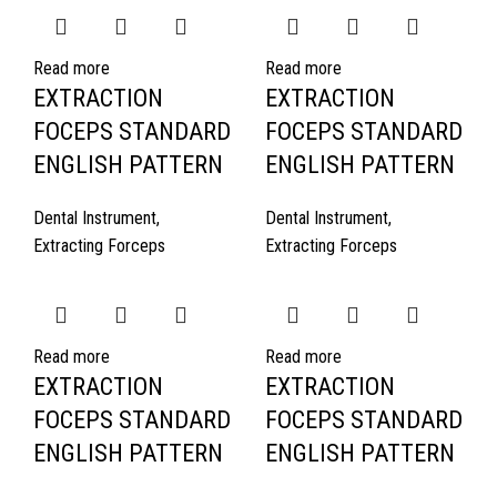
Read more
Read more
EXTRACTION
EXTRACTION
FOCEPS STANDARD
FOCEPS STANDARD
ENGLISH PATTERN
ENGLISH PATTERN
Dental Instrument
,
Dental Instrument
,
Extracting Forceps
Extracting Forceps
Read more
Read more
EXTRACTION
EXTRACTION
FOCEPS STANDARD
FOCEPS STANDARD
ENGLISH PATTERN
ENGLISH PATTERN