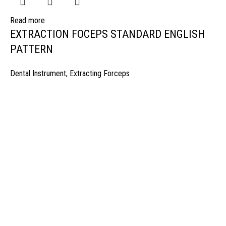
Read more
EXTRACTION FOCEPS STANDARD ENGLISH
PATTERN
Dental Instrument
,
Extracting Forceps
manufacturer & Exporter of high quality Surgery instruments & General I
ospitals & Also Offering Complete Student Kits from two decades. We h
Management Team and work under one Roof from Forging to Packing &
mplete the Given target on given time because of our highly & Professio
Post Office Bhoth, Near Graveyard , Sialkot 51310 Pakistan
Phone: +92 52 4262441
Email: info@surgyland.com