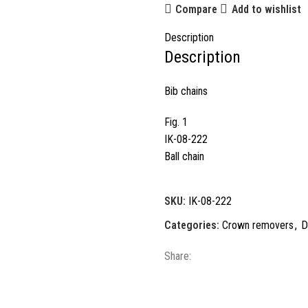
Compare
Add to wishlist
Description
Description
Bib chains
Fig. 1
IK-08-222
Ball chain
SKU:
IK-08-222
Categories:
Crown removers
,
D
Share: