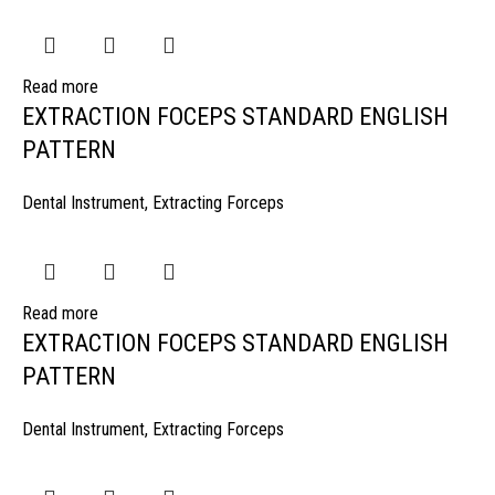
Read more
EXTRACTION FOCEPS STANDARD ENGLISH
PATTERN
Dental Instrument
,
Extracting Forceps
Read more
EXTRACTION FOCEPS STANDARD ENGLISH
PATTERN
Dental Instrument
,
Extracting Forceps