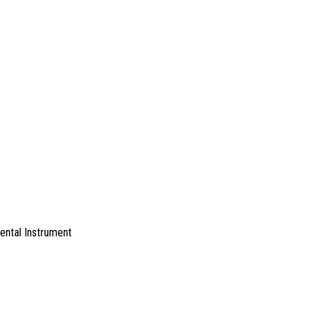
ental Instrument