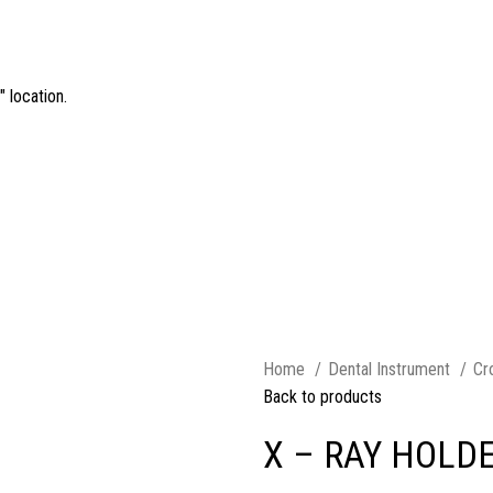
 location.
Home
Dental Instrument
Cr
Back to products
X – RAY HOLD