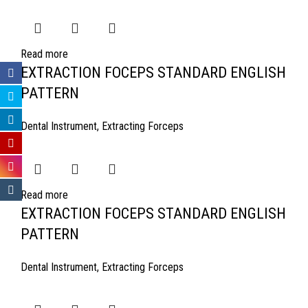
Read more
EXTRACTION FOCEPS STANDARD ENGLISH
PATTERN
Dental Instrument
,
Extracting Forceps
Read more
EXTRACTION FOCEPS STANDARD ENGLISH
PATTERN
Dental Instrument
,
Extracting Forceps