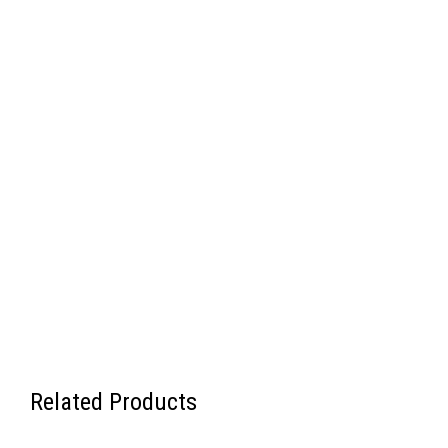
Related Products