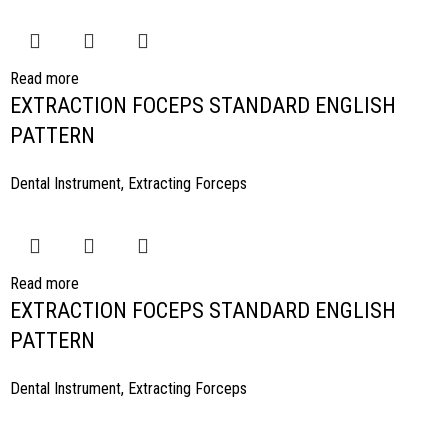
Read more
EXTRACTION FOCEPS STANDARD ENGLISH
PATTERN
Dental Instrument
,
Extracting Forceps
Read more
EXTRACTION FOCEPS STANDARD ENGLISH
PATTERN
Dental Instrument
,
Extracting Forceps