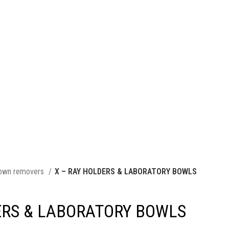
own removers
X – RAY HOLDERS & LABORATORY BOWLS
ERS & LABORATORY BOWLS