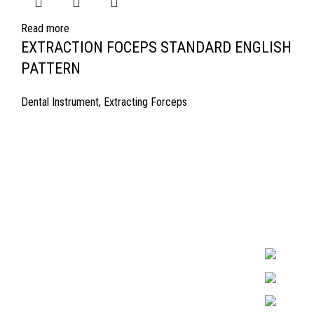
Read more
EXTRACTION FOCEPS STANDARD ENGLISH
PATTERN
Dental Instrument
,
Extracting Forceps
Quick Links
Surgyland is 
Required in H
About Us
experienced 
Cart
Marking. & Co
team.
Contact Us