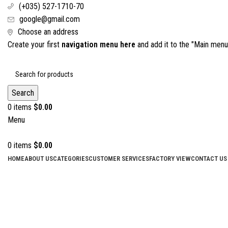
(+035) 527-1710-70
google@gmail.com
Choose an address
Create your first
navigation menu here
and add it to the "Main menu"
Search
0
items
$
0.00
Menu
0
items
$
0.00
HOME
ABOUT US
CATEGORIES
CUSTOMER SERVICES
FACTORY VIEW
CONTACT US
Click to enlarge