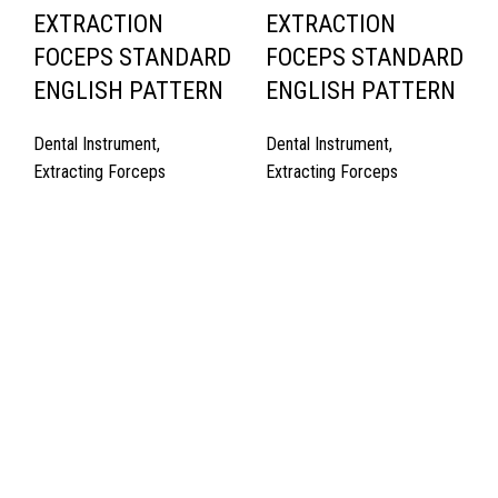
EXTRACTION
EXTRACTION
FOCEPS STANDARD
FOCEPS STANDARD
ENGLISH PATTERN
ENGLISH PATTERN
Dental Instrument
,
Dental Instrument
,
Extracting Forceps
Extracting Forceps
Quick Links
About Us
Cart
Contact Us
Surgyland is manufacturer & Exporter of high quality Surgery
instruments & General Instruments Required in Hospitals & Also
Offering Complete Student Kits from two decades. We have