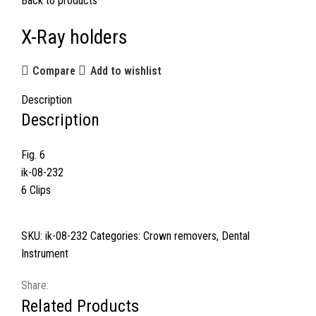
Back to products
X-Ray holders
Compare
Add to wishlist
Description
Description
Fig. 6
ik-08-232
6 Clips
SKU:
ik-08-232
Categories:
Crown removers
,
Dental
Instrument
Share:
Related Products