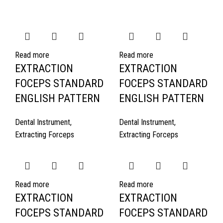
Read more
Read more
EXTRACTION
EXTRACTION
FOCEPS STANDARD
FOCEPS STANDARD
ENGLISH PATTERN
ENGLISH PATTERN
Dental Instrument
,
Dental Instrument
,
Extracting Forceps
Extracting Forceps
Read more
Read more
EXTRACTION
EXTRACTION
FOCEPS STANDARD
FOCEPS STANDARD