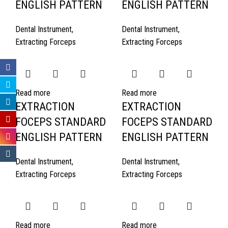
ENGLISH PATTERN
ENGLISH PATTERN
Dental Instrument
,
Dental Instrument
,
Extracting Forceps
Extracting Forceps
Read more
Read more
EXTRACTION
EXTRACTION
FOCEPS STANDARD
FOCEPS STANDARD
ENGLISH PATTERN
ENGLISH PATTERN
Dental Instrument
,
Dental Instrument
,
Extracting Forceps
Extracting Forceps
Read more
Read more