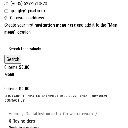
(+035) 527-1710-70
google@gmail.com
Choose an address
Create your first
navigation menu here
and add it to the "Main
menu" location.
Search
0
items
$
0.00
Menu
0
items
$
0.00
HOME
ABOUT US
CATEGORIES
CUSTOMER SERVICES
FACTORY VIEW
CONTACT US
Click to enlarge
Home
Dental Instrument
Crown removers
X-Ray holders