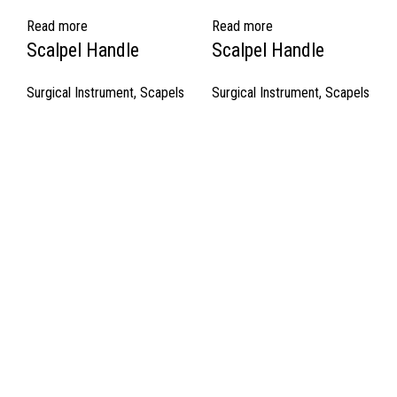
Read more
Read more
Scalpel Handle
Scalpel Handle
Surgical Instrument
,
Scapels
Surgical Instrument
,
Scapels
Quick Links
About Us
Cart
Contact Us
Surgyland is manufacturer & Exporter of high quality Surgery
instruments & General Instruments Required in Hospitals & Also
Offering Complete Student Kits from two decades. We have
high experienced Management Team and work under one Roof
from Forging to Packing & Laser Marking. & Complete the