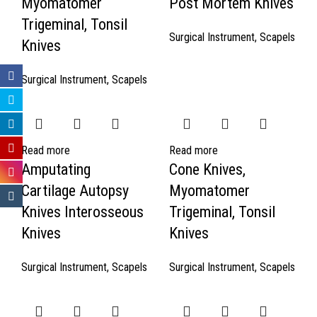
Myomatomer
Post Mortem Knives
Trigeminal, Tonsil
Surgical Instrument
,
Scapels
Knives
Surgical Instrument
,
Scapels
Read more
Read more
Amputating
Cone Knives,
Cartilage Autopsy
Myomatomer
Knives Interosseous
Trigeminal, Tonsil
Knives
Knives
Surgical Instrument
,
Scapels
Surgical Instrument
,
Scapels