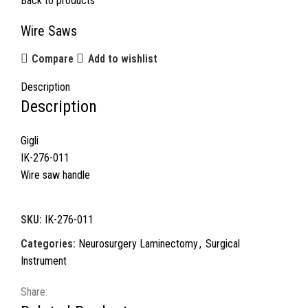
Back to products
Wire Saws
Compare
Add to wishlist
Description
Description
Gigli
IK-276-011
Wire saw handle
SKU:
IK-276-011
Categories:
Neurosurgery Laminectomy
,
Surgical
Instrument
Share: