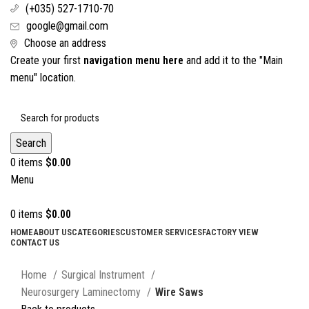
(+035) 527-1710-70
google@gmail.com
Choose an address
Create your first
navigation menu here
and add it to the "Main
menu" location.
Search
0
items
$
0.00
Menu
0
items
$
0.00
HOME
ABOUT US
CATEGORIES
CUSTOMER SERVICES
FACTORY VIEW
CONTACT US
Click to enlarge
Home
Surgical Instrument
Neurosurgery Laminectomy
Wire Saws