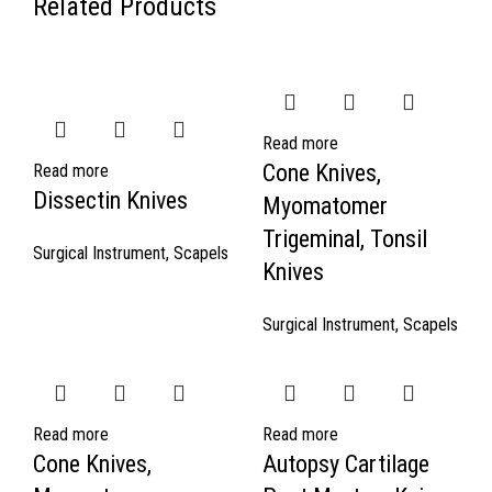
Related Products
Read more
Cone Knives,
Read more
Dissectin Knives
Myomatomer
Trigeminal, Tonsil
Surgical Instrument
,
Scapels
Knives
Surgical Instrument
,
Scapels
Read more
Read more
Cone Knives,
Autopsy Cartilage