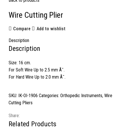
Back to products
Wire Cutting Plier
Compare
Add to wishlist
Description
Description
Size: 16 cm.
For Soft Wire Up to 2.5 mm Ã˜.
For Hard Wire Up to 2.0 mm Ã˜.
SKU:
IK-OI-1906
Categories:
Orthopedic Instruments
,
Wire
Cutting Pliers
Share:
Related Products