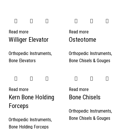
Read more
Read more
Williger Elevator
Osteotome
Orthopedic Instruments
,
Orthopedic Instruments
,
Bone Elevators
Bone Chisels & Gouges
Read more
Read more
Kern Bone Holding
Bone Chisels
Forceps
Orthopedic Instruments
,
Bone Chisels & Gouges
Orthopedic Instruments
,
Bone Holding Forceps