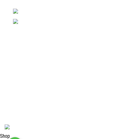
Pakistan
Phone: +92 52 4262441
Email: info@surgyland.com
Categories
Surgical Instrument
Dental Instrument
Beauty Instruments
Veterinary Instruments
Orthopedic Instruments
Single Use Instruments
2024 <
Surgy Land Industries
Shop