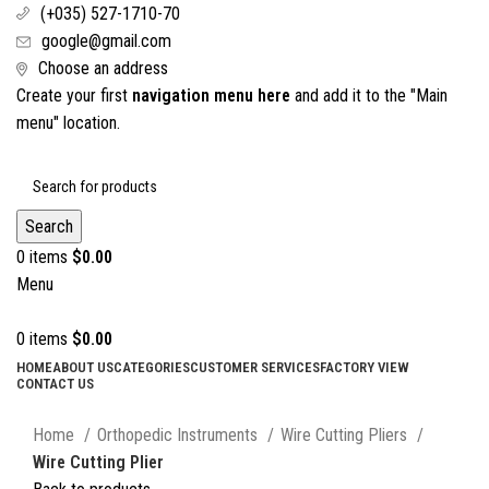
(+035) 527-1710-70
google@gmail.com
Choose an address
Create your first
navigation menu here
and add it to the "Main
menu" location.
Search
0
items
$
0.00
Menu
0
items
$
0.00
HOME
ABOUT US
CATEGORIES
CUSTOMER SERVICES
FACTORY VIEW
CONTACT US
Click to enlarge
Home
Orthopedic Instruments
Wire Cutting Pliers
Wire Cutting Plier