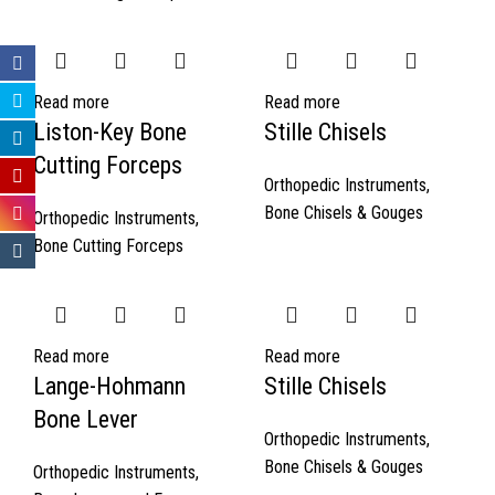
Read more
Read more
Liston-Key Bone
Stille Chisels
Cutting Forceps
Orthopedic Instruments
,
Bone Chisels & Gouges
Orthopedic Instruments
,
Bone Cutting Forceps
Read more
Read more
Lange-Hohmann
Stille Chisels
Bone Lever
Orthopedic Instruments
,
Bone Chisels & Gouges
Orthopedic Instruments
,