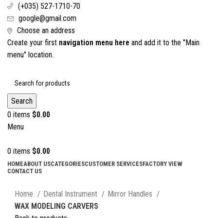
(+035) 527-1710-70
google@gmail.com
Choose an address
Create your first
navigation menu here
and add it to the "Main
menu" location.
Search
0
items
$
0.00
Menu
0
items
$
0.00
HOME
ABOUT US
CATEGORIES
CUSTOMER SERVICES
FACTORY VIEW
CONTACT US
Click to enlarge
Home
Dental Instrument
Mirror Handles
WAX MODELING CARVERS