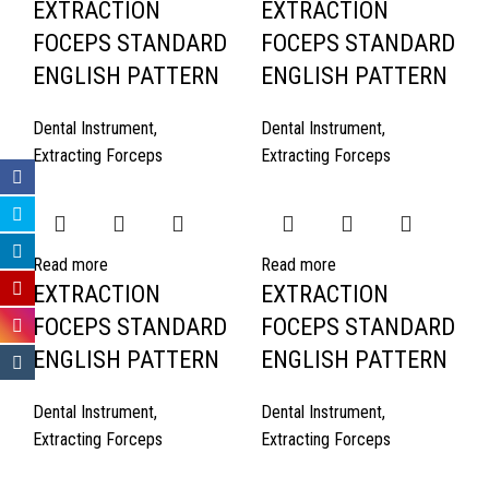
EXTRACTION
EXTRACTION
FOCEPS STANDARD
FOCEPS STANDARD
ENGLISH PATTERN
ENGLISH PATTERN
Dental Instrument
,
Dental Instrument
,
Extracting Forceps
Extracting Forceps
Read more
Read more
EXTRACTION
EXTRACTION
FOCEPS STANDARD
FOCEPS STANDARD
ENGLISH PATTERN
ENGLISH PATTERN
Dental Instrument
,
Dental Instrument
,
Extracting Forceps
Extracting Forceps