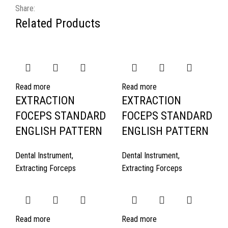
Share:
Related Products
Read more
Read more
EXTRACTION
EXTRACTION
FOCEPS STANDARD
FOCEPS STANDARD
ENGLISH PATTERN
ENGLISH PATTERN
Dental Instrument
,
Dental Instrument
,
Extracting Forceps
Extracting Forceps
Read more
Read more