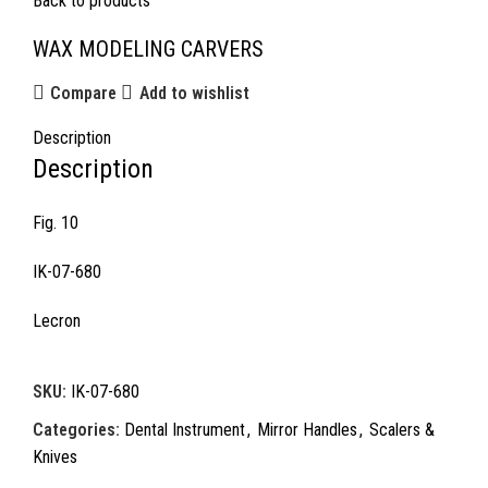
Back to products
WAX MODELING CARVERS
Compare
Add to wishlist
Description
Description
Fig. 10
IK-07-680
Lecron
SKU:
IK-07-680
Categories:
Dental Instrument
,
Mirror Handles
,
Scalers &
Knives