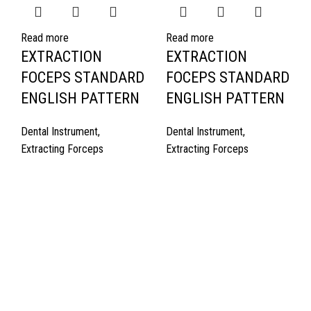
Read more
Read more
EXTRACTION
EXTRACTION
FOCEPS STANDARD
FOCEPS STANDARD
ENGLISH PATTERN
ENGLISH PATTERN
Dental Instrument
,
Dental Instrument
,
Extracting Forceps
Extracting Forceps
Quick Links
About Us
Cart
Contact Us
Surgyland is manufacturer & Exporter of high quality Surgery