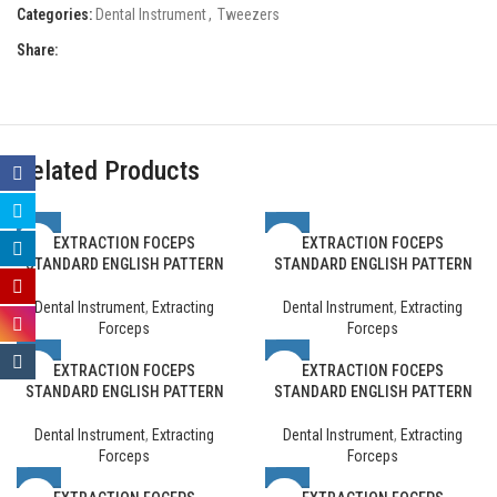
Categories:
Dental Instrument
,
Tweezers
Share:
Related Products
EXTRACTION FOCEPS
EXTRACTION FOCEPS
STANDARD ENGLISH PATTERN
STANDARD ENGLISH PATTERN
Dental Instrument
,
Extracting
Dental Instrument
,
Extracting
Forceps
Forceps
EXTRACTION FOCEPS
EXTRACTION FOCEPS
STANDARD ENGLISH PATTERN
STANDARD ENGLISH PATTERN
Dental Instrument
,
Extracting
Dental Instrument
,
Extracting
Forceps
Forceps