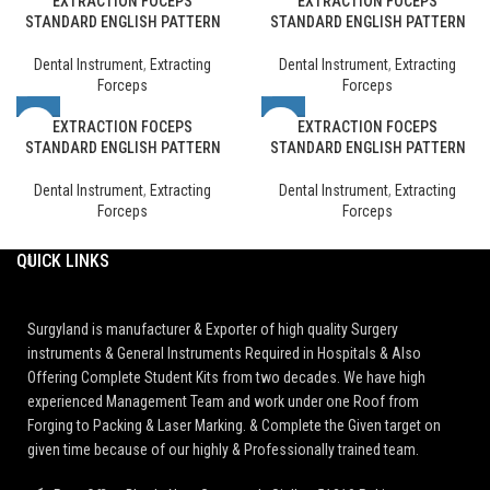
EXTRACTION FOCEPS
EXTRACTION FOCEPS
STANDARD ENGLISH PATTERN
STANDARD ENGLISH PATTERN
Dental Instrument
,
Extracting
Dental Instrument
,
Extracting
Forceps
Forceps
EXTRACTION FOCEPS
EXTRACTION FOCEPS
STANDARD ENGLISH PATTERN
STANDARD ENGLISH PATTERN
Dental Instrument
,
Extracting
Dental Instrument
,
Extracting
Forceps
Forceps
QUICK LINKS
Surgyland is manufacturer & Exporter of high quality Surgery
instruments & General Instruments Required in Hospitals & Also
Offering Complete Student Kits from two decades. We have high
experienced Management Team and work under one Roof from
Forging to Packing & Laser Marking. & Complete the Given target on
given time because of our highly & Professionally trained team.