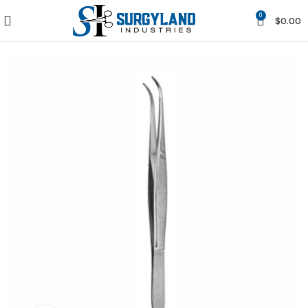
0
$
0.00