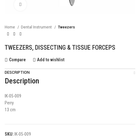
Click to enlarge
Home
Dental Instrument
Tweezers
TWEEZERS, DISSECTING & TISSUE FORCEPS
Compare
Add to wishlist
DESCRIPTION
Description
IK-05-009
Perry
13 cm
SKU:
IK-05-009