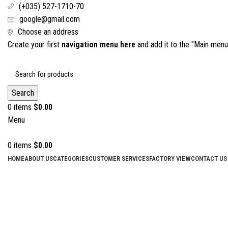
(+035) 527-1710-70
google@gmail.com
Choose an address
Create your first
navigation menu here
and add it to the "Main menu"
Search
0
items
$
0.00
Menu
0
items
$
0.00
HOME
ABOUT US
CATEGORIES
CUSTOMER SERVICES
FACTORY VIEW
CONTACT US
Click to enlarge