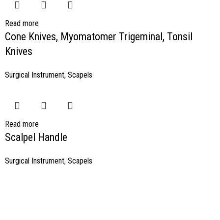
Read more
Cone Knives, Myomatomer Trigeminal, Tonsil
Knives
Surgical Instrument
,
Scapels
Read more
Scalpel Handle
Surgical Instrument
,
Scapels