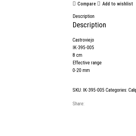
Compare
Add to wishlist
Description
Description
Castroviejo
IK-395-005
8 cm
Effective range
0-20 mm
SKU:
IK-395-005
Categories:
Cali
Share: