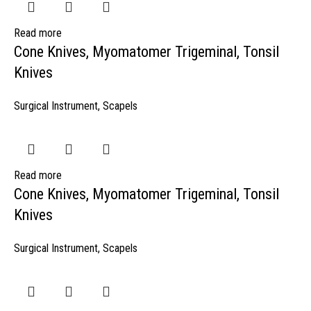
Read more
Cone Knives, Myomatomer Trigeminal, Tonsil
Knives
Surgical Instrument
,
Scapels
Read more
Cone Knives, Myomatomer Trigeminal, Tonsil
Knives
Surgical Instrument
,
Scapels