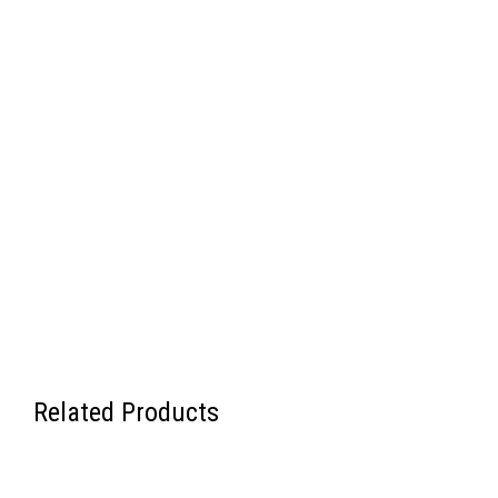
Related Products