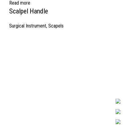
Read more
Scalpel Handle
Surgical Instrument
,
Scapels
Quick Links
Surgyland is 
Required in H
About Us
experienced 
Cart
Marking. & Co
team.
Contact Us