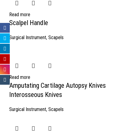
Read more
Scalpel Handle
Surgical Instrument
,
Scapels
Read more
Amputating Cartilage Autopsy Knives
Interosseous Knives
Surgical Instrument
,
Scapels