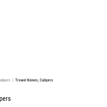
alipers
Trowel Knives, Calipers
ipers