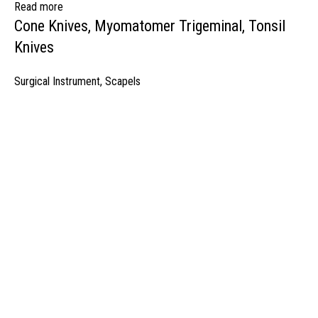
Read more
Cone Knives, Myomatomer Trigeminal, Tonsil
Knives
Surgical Instrument
,
Scapels
manufacturer & Exporter of high quality Surgery instruments & General I
ospitals & Also Offering Complete Student Kits from two decades. We h
Management Team and work under one Roof from Forging to Packing &
mplete the Given target on given time because of our highly & Professio
Post Office Bhoth, Near Graveyard , Sialkot 51310 Pakistan
Phone: +92 52 4262441
Email: info@surgyland.com