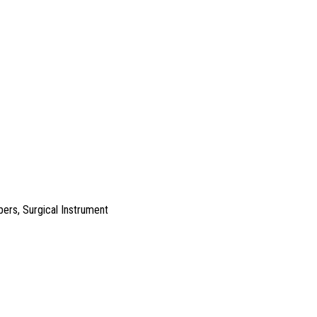
pers
,
Surgical Instrument