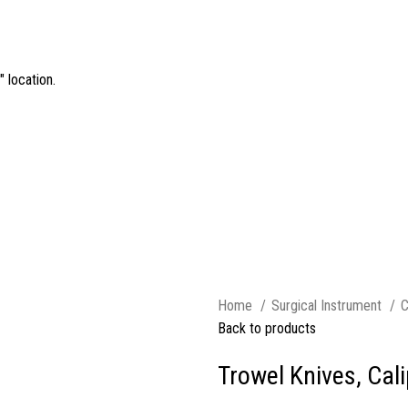
 location.
Home
Surgical Instrument
C
Back to products
Trowel Knives, Cal