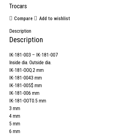
Trocars
Compare
Add to wishlist
Description
Description
IK-181-003 – IK-181-007
Inside dia. Outside dia.
IK-181-OOQ.2 mm
IK-181-0043 mm
IK-181-005$ mm
IK-181-006 mm
IK-181-OOT0.5 mm
3 mm
4 mm
5 mm
6 mm