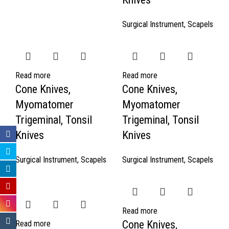
Surgical Instrument
,
Scapels
Read more
Read more
Cone Knives,
Cone Knives,
Myomatomer
Myomatomer
Trigeminal, Tonsil
Trigeminal, Tonsil
Knives
Knives
Surgical Instrument
,
Scapels
Surgical Instrument
,
Scapels
Read more
Cone Knives,
Read more