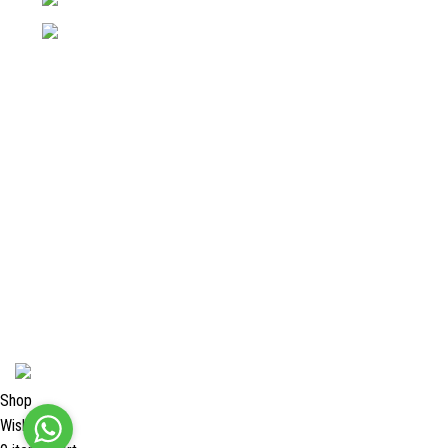
Email: info@surgyland.com
Categories
Surgical Instrument
Dental Instrument
Beauty Instruments
Veterinary Instruments
Orthopedic Instruments
Single Use Instruments
2024 <
Surgy Land Industries
Shop
Wishlist