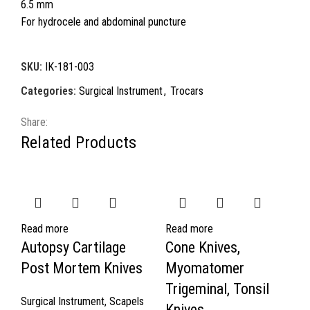
6.5 mm
For hydrocele and abdominal puncture
SKU:
IK-181-003
Categories:
Surgical Instrument
,
Trocars
Share:
Related Products
Read more
Read more
Autopsy Cartilage
Cone Knives,
Post Mortem Knives
Myomatomer
Trigeminal, Tonsil
Surgical Instrument
,
Scapels
Knives