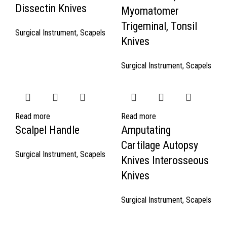
Dissectin Knives
Myomatomer
Trigeminal, Tonsil
Surgical Instrument
,
Scapels
Knives
Surgical Instrument
,
Scapels
Read more
Read more
Scalpel Handle
Amputating
Cartilage Autopsy
Surgical Instrument
,
Scapels
Knives Interosseous
Knives
Surgical Instrument
,
Scapels