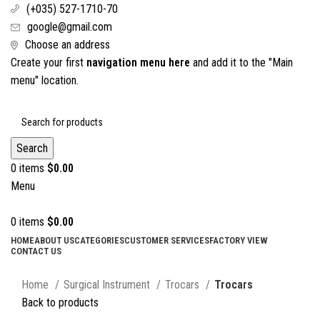
(+035) 527-1710-70
google@gmail.com
Choose an address
Create your first
navigation menu here
and add it to the "Main
menu" location.
Search
0
items
$
0.00
Menu
0
items
$
0.00
HOME
ABOUT US
CATEGORIES
CUSTOMER SERVICES
FACTORY VIEW
CONTACT US
Click to enlarge
Home
Surgical Instrument
Trocars
Trocars
Back to products