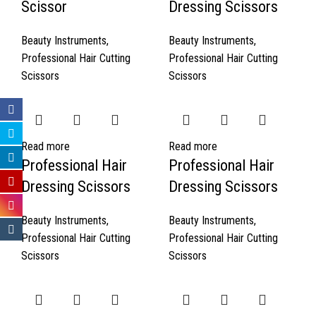
Scissor
Dressing Scissors
Beauty Instruments
,
Beauty Instruments
,
Professional Hair Cutting
Professional Hair Cutting
Scissors
Scissors
Read more
Read more
Professional Hair
Professional Hair
Dressing Scissors
Dressing Scissors
Beauty Instruments
,
Beauty Instruments
,
Professional Hair Cutting
Professional Hair Cutting
Scissors
Scissors