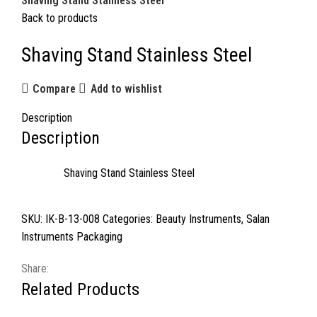
Shaving Stand Stainless Steel
Back to products
Shaving Stand Stainless Steel
Compare
Add to wishlist
Description
Description
Shaving Stand Stainless Steel
SKU:
IK-B-13-008
Categories:
Beauty Instruments
,
Salan
Instruments Packaging
Share:
Related Products