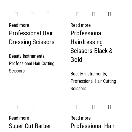
Read more
Read more
Professional Hair
Professional
Dressing Scissors
Hairdressing
Scissors Black &
Beauty Instruments
,
Gold
Professional Hair Cutting
Scissors
Beauty Instruments
,
Professional Hair Cutting
Scissors
Read more
Read more
Super Cut Barber
Professional Hair