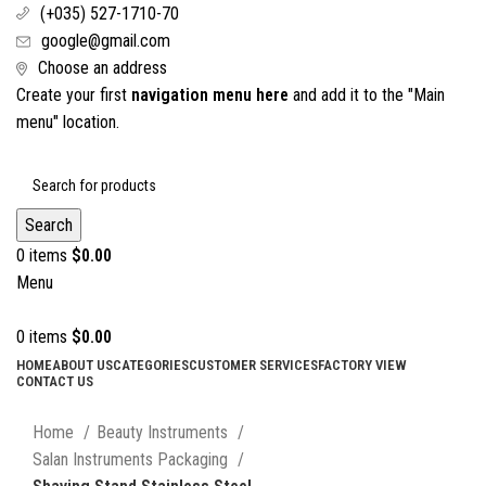
(+035) 527-1710-70
google@gmail.com
Choose an address
Create your first
navigation menu here
and add it to the "Main
menu" location.
Search
0
items
$
0.00
Menu
0
items
$
0.00
HOME
ABOUT US
CATEGORIES
CUSTOMER SERVICES
FACTORY VIEW
CONTACT US
Click to enlarge
Home
Beauty Instruments
Salan Instruments Packaging