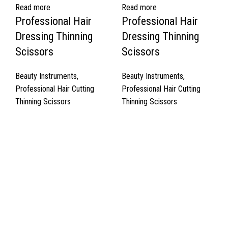
Read more
Read more
Professional Hair
Professional Hair
Dressing Thinning
Dressing Thinning
Scissors
Scissors
Beauty Instruments
,
Beauty Instruments
,
Professional Hair Cutting
Professional Hair Cutting
Thinning Scissors
Thinning Scissors
Quick Links
About Us
Cart
Contact Us
Surgyland is manufacturer & Exporter of high quality Surgery