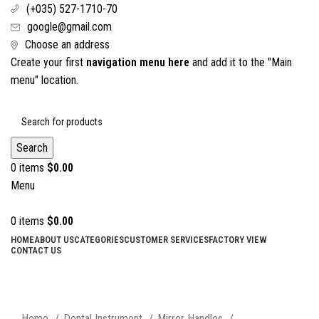
(+035) 527-1710-70
google@gmail.com
Choose an address
Create your first
navigation menu here
and add it to the "Main
menu" location.
Search
0
items
$
0.00
Menu
0
items
$
0.00
HOME
ABOUT US
CATEGORIES
CUSTOMER SERVICES
FACTORY VIEW
CONTACT US
Click to enlarge
Home
Dental Instrument
Mirror Handles