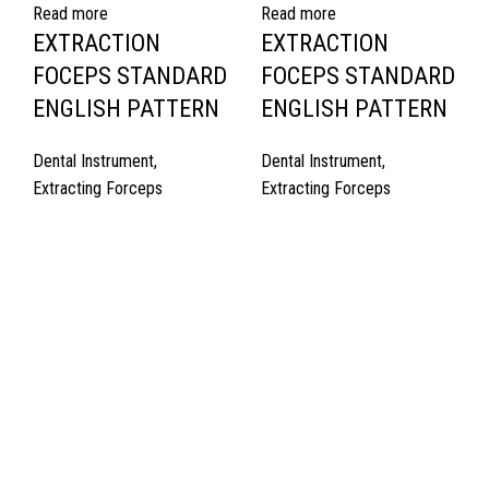
Read more
Read more
EXTRACTION
EXTRACTION
FOCEPS STANDARD
FOCEPS STANDARD
ENGLISH PATTERN
ENGLISH PATTERN
Dental Instrument
,
Dental Instrument
,
Extracting Forceps
Extracting Forceps
Quick Links
About Us
Cart
Contact Us
Surgyland is manufacturer & Exporter of high quality Surgery
instruments & General Instruments Required in Hospitals & Also