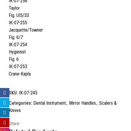
IK-07-256
Taylor
Fig. UI5/33
IK-07-255
Jacquette/Towner
Fig. 6/7
IK-07-254
Hygienist
Fig. 6
IK-07-253
Crane-Kapla
SKU:
IK-07-245
Categories:
Dental Instrument
,
Mirror Handles
,
Scalers &
Knives
Share: