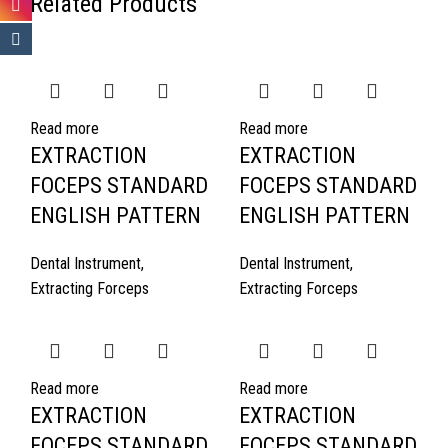
Related Products
Read more
Read more
EXTRACTION
EXTRACTION
FOCEPS STANDARD
FOCEPS STANDARD
ENGLISH PATTERN
ENGLISH PATTERN
Dental Instrument
,
Dental Instrument
,
Extracting Forceps
Extracting Forceps
Read more
Read more
EXTRACTION
EXTRACTION
FOCEPS STANDARD
FOCEPS STANDARD