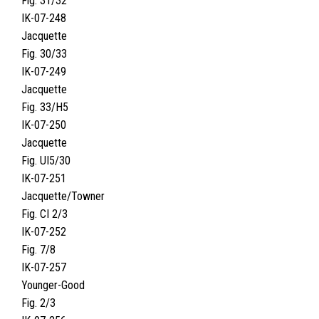
Fig. 31/32
IK-07-248
Jacquette
Fig. 30/33
IK-07-249
Jacquette
Fig. 33/H5
IK-07-250
Jacquette
Fig. UI5/30
IK-07-251
Jacquette/Towner
Fig. CI 2/3
IK-07-252
Fig. 7/8
IK-07-257
Younger-Good
Fig. 2/3