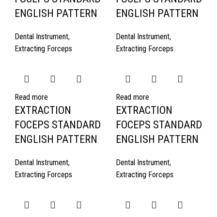
ENGLISH PATTERN
ENGLISH PATTERN
Dental Instrument
,
Dental Instrument
,
Extracting Forceps
Extracting Forceps
Read more
Read more
EXTRACTION
EXTRACTION
FOCEPS STANDARD
FOCEPS STANDARD
ENGLISH PATTERN
ENGLISH PATTERN
Dental Instrument
,
Dental Instrument
,
Extracting Forceps
Extracting Forceps