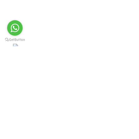
Offering Complete Student Kits from two decades. We have
high experienced Management Team and work under one Roof
from Forging to Packing & Laser Marking. & Complete the
Given target on given time because of our highly &
Professionally trained team.
Post Office Bhoth, Near Graveyard , Sialkot 51310
Pakistan
Phone: +92 52 4262441
Email: info@surgyland.com
Categories
Surgical Instrument
Dental Instrument
Beauty Instruments
Veterinary Instruments