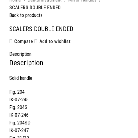
SCALERS DOUBLE ENDED
Back to products
SCALERS DOUBLE ENDED
Compare
Add to wishlist
Description
Description
Solid handle
Fig. 204
IK-07-245
Fig. 204S
IK-07-246
Fig. 204SD
IK-07-247