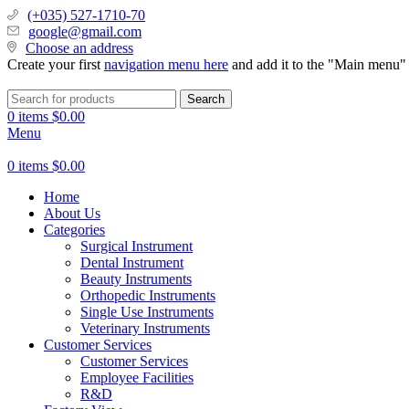
(+035) 527-1710-70
google@gmail.com
Choose an address
Create your first
navigation menu here
and add it to the "Main menu" 
Search
0
items
$
0.00
Menu
0
items
$
0.00
Home
About Us
Categories
Surgical Instrument
Dental Instrument
Beauty Instruments
Orthopedic Instruments
Single Use Instruments
Veterinary Instruments
Customer Services
Customer Services
Employee Facilities
R&D