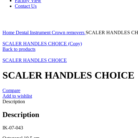
Factory View
Contact Us
Click to enlarge
Home
Dental Instrument
Crown removers
SCALER HANDLES CH
SCALER HANDLES CHOICE (Copy)
Back to products
SCALER HANDLES CHOICE
SCALER HANDLES CHOICE
Compare
Add to wishlist
Description
Description
IK-07-043