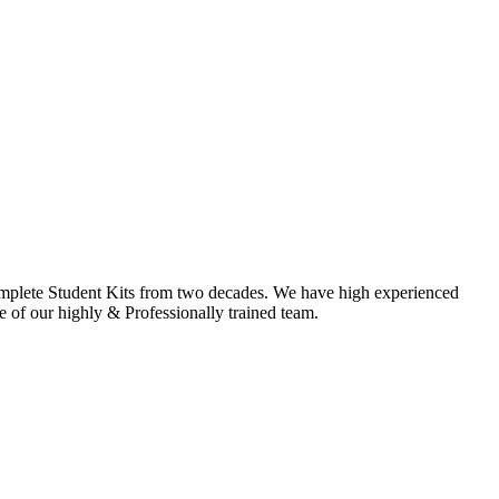
omplete Student Kits from two decades. We have high experienced
f our highly & Professionally trained team.