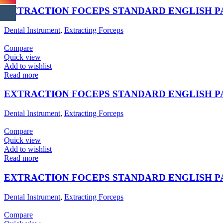
EXTRACTION FOCEPS STANDARD ENGLISH 
Dental Instrument
,
Extracting Forceps
Compare
Quick view
Add to wishlist
Read more
EXTRACTION FOCEPS STANDARD ENGLISH 
Dental Instrument
,
Extracting Forceps
Compare
Quick view
Add to wishlist
Read more
EXTRACTION FOCEPS STANDARD ENGLISH 
Dental Instrument
,
Extracting Forceps
Compare