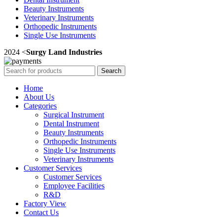
Beauty Instruments
Veterinary Instruments
Orthopedic Instruments
Single Use Instruments
2024 <
Surgy Land Industries
Search
Home
About Us
Categories
Surgical Instrument
Dental Instrument
Beauty Instruments
Orthopedic Instruments
Single Use Instruments
Veterinary Instruments
Customer Services
Customer Services
Employee Facilities
R&D
Factory View
Contact Us