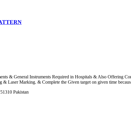
PATTERN
uments & General Instruments Required in Hospitals & Also Offering C
 Laser Marking. & Complete the Given target on given time because o
 51310 Pakistan