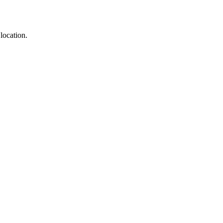
location.