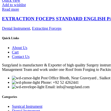
Quick view
Add to wishlist
Read more
EXTRACTION FOCEPS STANDARD ENGLISH 
Dental Instrument
,
Extracting Forceps
Quick Links
About Us
Cart
Contact Us
Surgyland is manufacturer & Exporter of high quality Surgery instr
Management Team and work under one Roof from Forging to Packing &
Post Office Bhoth, Near Graveyard , Sialkot
Phone: +92 52 4262441
Email: info@surgyland.com
Categories
Surgical Instrument
Dental Instrument