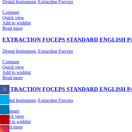
Dental Instrument
,
Extracting Forceps
Compare
Quick view
Add to wishlist
Read more
EXTRACTION FOCEPS STANDARD ENGLISH 
Dental Instrument
,
Extracting Forceps
Compare
Quick view
Add to wishlist
Read more
EXTRACTION FOCEPS STANDARD ENGLISH 
Dental Instrument
,
Extracting Forceps
Compare
Quick view
Add to wishlist
Read more