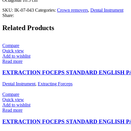
Octagonal 10.5 cm
SKU:
IK-07-043
Categories:
Crown removers
,
Dental Instrument
Share:
Related Products
Compare
Quick view
Add to wishlist
Read more
EXTRACTION FOCEPS STANDARD ENGLISH 
Dental Instrument
,
Extracting Forceps
Compare
Quick view
Add to wishlist
Read more
EXTRACTION FOCEPS STANDARD ENGLISH 