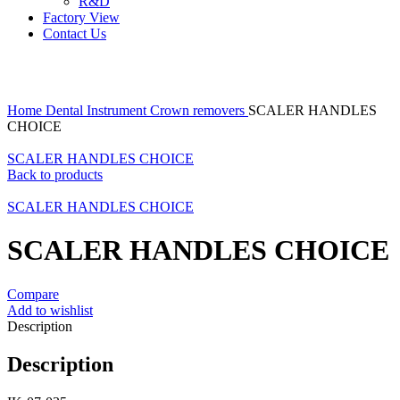
R&D
Factory View
Contact Us
Click to enlarge
Home
Dental Instrument
Crown removers
SCALER HANDLES
CHOICE
SCALER HANDLES CHOICE
Back to products
SCALER HANDLES CHOICE
SCALER HANDLES CHOICE
Compare
Add to wishlist
Description
Description