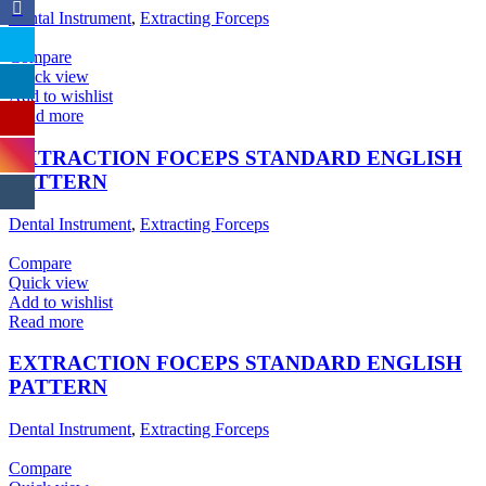
Dental Instrument
,
Extracting Forceps
Compare
Quick view
Add to wishlist
Read more
EXTRACTION FOCEPS STANDARD ENGLISH
PATTERN
Dental Instrument
,
Extracting Forceps
Compare
Quick view
Add to wishlist
Read more
EXTRACTION FOCEPS STANDARD ENGLISH
PATTERN
Dental Instrument
,
Extracting Forceps
Compare