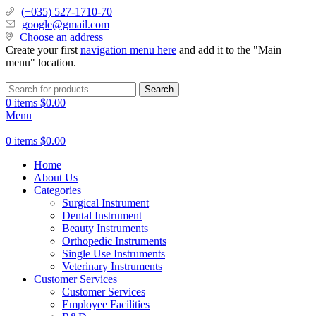
(+035) 527-1710-70
google@gmail.com
Choose an address
Create your first
navigation menu here
and add it to the "Main
menu" location.
Search
0
items
$
0.00
Menu
0
items
$
0.00
Home
About Us
Categories
Surgical Instrument
Dental Instrument
Beauty Instruments
Orthopedic Instruments
Single Use Instruments
Veterinary Instruments
Customer Services
Customer Services
Employee Facilities