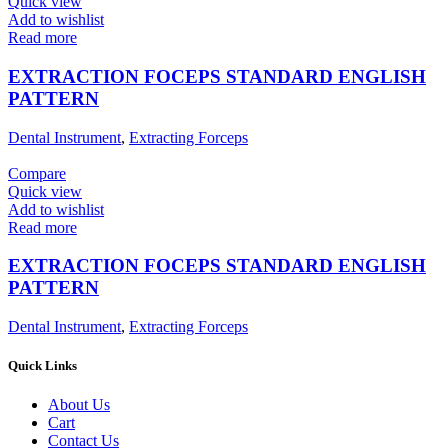
Quick view
Add to wishlist
Read more
EXTRACTION FOCEPS STANDARD ENGLISH
PATTERN
Dental Instrument
,
Extracting Forceps
Compare
Quick view
Add to wishlist
Read more
EXTRACTION FOCEPS STANDARD ENGLISH
PATTERN
Dental Instrument
,
Extracting Forceps
Quick Links
About Us
Cart
Contact Us