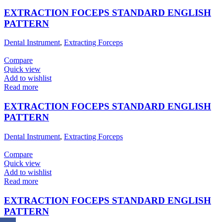
EXTRACTION FOCEPS STANDARD ENGLISH
PATTERN
Dental Instrument
,
Extracting Forceps
Compare
Quick view
Add to wishlist
Read more
EXTRACTION FOCEPS STANDARD ENGLISH
PATTERN
Dental Instrument
,
Extracting Forceps
Compare
Quick view
Add to wishlist
Read more
EXTRACTION FOCEPS STANDARD ENGLISH
PATTERN