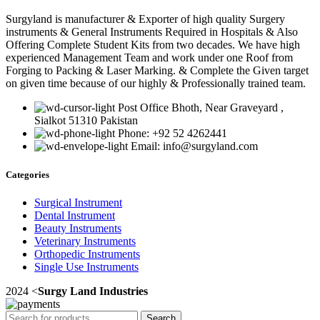
Surgyland is manufacturer & Exporter of high quality Surgery
instruments & General Instruments Required in Hospitals & Also
Offering Complete Student Kits from two decades. We have high
experienced Management Team and work under one Roof from
Forging to Packing & Laser Marking. & Complete the Given target
on given time because of our highly & Professionally trained team.
Post Office Bhoth, Near Graveyard ,
Sialkot 51310 Pakistan
Phone: +92 52 4262441
Email: info@surgyland.com
Categories
Surgical Instrument
Dental Instrument
Beauty Instruments
Veterinary Instruments
Orthopedic Instruments
Single Use Instruments
2024 <
Surgy Land Industries
Search