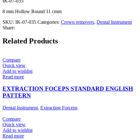
IK-07-035
8 mm Hollow Round 11 cmm
SKU:
IK-07-035
Categories:
Crown removers
,
Dental Instrument
Share:
Related Products
Compare
Quick view
Add to wishlist
Read more
EXTRACTION FOCEPS STANDARD ENGLISH
PATTERN
Dental Instrument
,
Extracting Forceps
Compare
Quick view
Add to wishlist
Read more