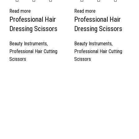
Read more
Read more
Professional Hair
Professional Hair
Dressing Scissors
Dressing Scissors
Beauty Instruments
,
Beauty Instruments
,
Professional Hair Cutting
Professional Hair Cutting
Scissors
Scissors
Quick Links
About Us
Cart
Contact Us
Surgyland is manufacturer & Exporter of high quality Surgery
instruments & General Instruments Required in Hospitals & Also