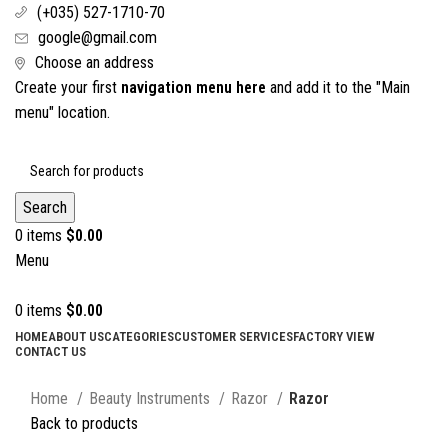
(+035) 527-1710-70
google@gmail.com
Choose an address
Create your first
navigation menu here
and add it to the "Main
menu" location.
Search
0
items
$
0.00
Menu
0
items
$
0.00
HOME
ABOUT US
CATEGORIES
CUSTOMER SERVICES
FACTORY VIEW
CONTACT US
Click to enlarge
Home
Beauty Instruments
Razor
Razor
Back to products