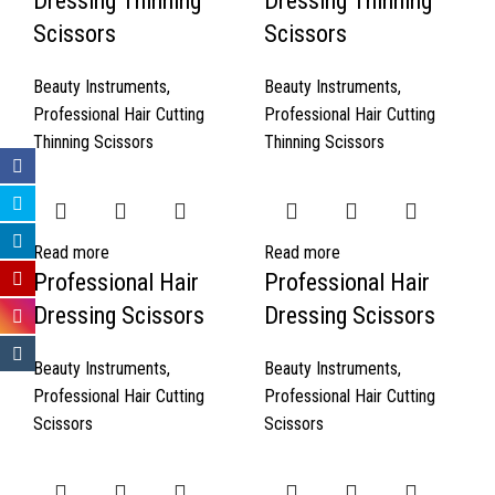
Dressing Thinning
Dressing Thinning
Scissors
Scissors
Beauty Instruments
,
Beauty Instruments
,
Professional Hair Cutting
Professional Hair Cutting
Thinning Scissors
Thinning Scissors
Read more
Read more
Professional Hair
Professional Hair
Dressing Scissors
Dressing Scissors
Beauty Instruments
,
Beauty Instruments
,
Professional Hair Cutting
Professional Hair Cutting
Scissors
Scissors