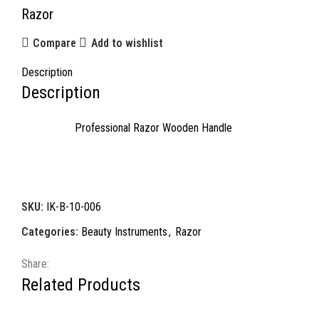
Razor
Compare
Add to wishlist
Description
Description
Professional Razor Wooden Handle
SKU:
IK-B-10-006
Categories:
Beauty Instruments
,
Razor
Share:
Related Products