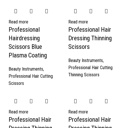
Read more
Read more
Professional
Professional Hair
Hairdressing
Dressing Thinning
Scissors Blue
Scissors
Plasma Coating
Beauty Instruments
,
Professional Hair Cutting
Beauty Instruments
,
Thinning Scissors
Professional Hair Cutting
Scissors
Read more
Read more
Professional Hair
Professional Hair