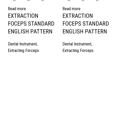
Read more
Read more
EXTRACTION
EXTRACTION
FOCEPS STANDARD
FOCEPS STANDARD
ENGLISH PATTERN
ENGLISH PATTERN
Dental Instrument
,
Dental Instrument
,
Extracting Forceps
Extracting Forceps
Quick Links
About Us
Cart
Contact Us
Surgyland is manufacturer & Exporter of high quality Surgery