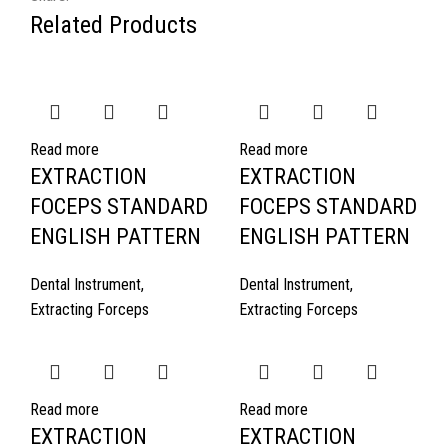
Related Products
Read more
Read more
EXTRACTION
EXTRACTION
FOCEPS STANDARD
FOCEPS STANDARD
ENGLISH PATTERN
ENGLISH PATTERN
Dental Instrument
,
Dental Instrument
,
Extracting Forceps
Extracting Forceps
Read more
Read more
EXTRACTION
EXTRACTION