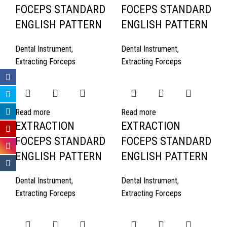
FOCEPS STANDARD
FOCEPS STANDARD
ENGLISH PATTERN
ENGLISH PATTERN
Dental Instrument
,
Dental Instrument
,
Extracting Forceps
Extracting Forceps
Read more
Read more
EXTRACTION
EXTRACTION
FOCEPS STANDARD
FOCEPS STANDARD
ENGLISH PATTERN
ENGLISH PATTERN
Dental Instrument
,
Dental Instrument
,
Extracting Forceps
Extracting Forceps