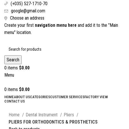
(+035) 527-1710-70
google@gmail.com
Choose an address
Create your first
navigation menu here
and add it to the "Main
menu" location.
Search
0
items
$
0.00
Menu
0
items
$
0.00
HOME
ABOUT US
CATEGORIES
CUSTOMER SERVICES
FACTORY VIEW
CONTACT US
Click to enlarge
Home
Dental Instrument
Pliers
PLIERS FOR ORTHODONTICS & PROSTHETICS