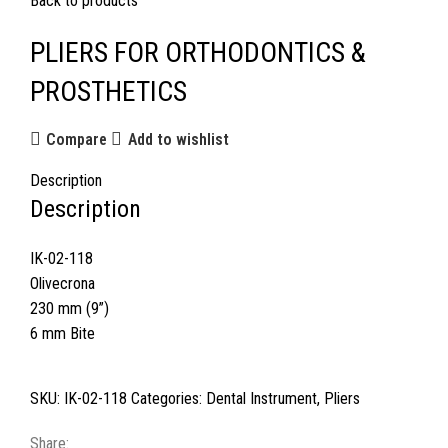
Back to products
PLIERS FOR ORTHODONTICS &
PROSTHETICS
Compare
Add to wishlist
Description
Description
IK-02-118
Olivecrona
230 mm (9”)
6 mm Bite
SKU:
IK-02-118
Categories:
Dental Instrument
,
Pliers
Share: