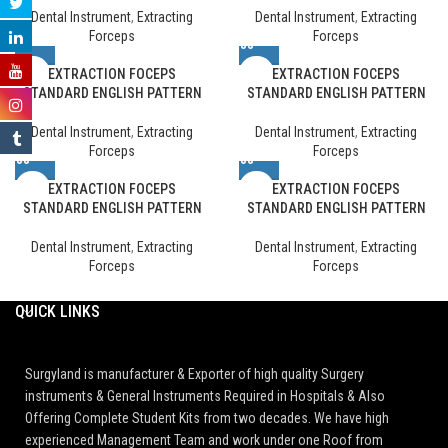
Dental Instrument
,
Extracting
Dental Instrument
,
Extracting
Forceps
Forceps
EXTRACTION FOCEPS
EXTRACTION FOCEPS
STANDARD ENGLISH PATTERN
STANDARD ENGLISH PATTERN
Dental Instrument
,
Extracting
Dental Instrument
,
Extracting
Forceps
Forceps
EXTRACTION FOCEPS
EXTRACTION FOCEPS
STANDARD ENGLISH PATTERN
STANDARD ENGLISH PATTERN
Dental Instrument
,
Extracting
Dental Instrument
,
Extracting
Forceps
Forceps
QUICK LINKS
Surgyland is manufacturer & Exporter of high quality Surgery
instruments & General Instruments Required in Hospitals & Also
Offering Complete Student Kits from two decades. We have high
experienced Management Team and work under one Roof from