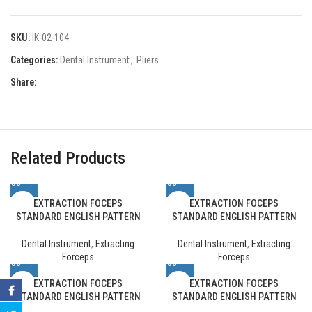
SKU:
IK-02-104
Categories:
Dental Instrument
,
Pliers
Share:
Related Products
EXTRACTION FOCEPS
EXTRACTION FOCEPS
STANDARD ENGLISH PATTERN
STANDARD ENGLISH PATTERN
Dental Instrument
,
Extracting
Dental Instrument
,
Extracting
Forceps
Forceps
EXTRACTION FOCEPS
EXTRACTION FOCEPS
STANDARD ENGLISH PATTERN
STANDARD ENGLISH PATTERN