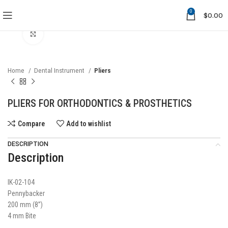
0
$
0.00
Click to enlarge
Home
Dental Instrument
Pliers
PLIERS FOR ORTHODONTICS & PROSTHETICS
Compare
Add to wishlist
DESCRIPTION
Description
IK-02-104
Pennybacker
200 mm (8”)
4 mm Bite