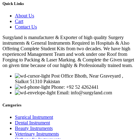
Quick Links
About Us
Cart
Contact Us
Surgyland is manufacturer & Exporter of high quality Surgery
instruments & General Instruments Required in Hospitals & Also
Offering Complete Student Kits from two decades. We have high
experienced Management Team and work under one Roof from
Forging to Packing & Laser Marking. & Complete the Given target
on given time because of our highly & Professionally trained team.
Post Office Bhoth, Near Graveyard ,
Sialkot 51310 Pakistan
Phone: +92 52 4262441
Email: info@surgyland.com
Categories
Surgical Instrument
Dental Instrument
Beauty Instruments
Veterinary Instruments