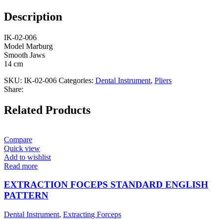
Description
IK-02-006
Model Marburg
Smooth Jaws
14 cm
SKU:
IK-02-006
Categories:
Dental Instrument
,
Pliers
Share:
Related Products
Compare
Quick view
Add to wishlist
Read more
EXTRACTION FOCEPS STANDARD ENGLISH
PATTERN
Dental Instrument
,
Extracting Forceps