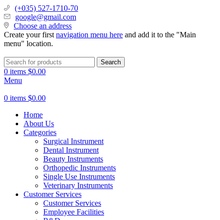
(+035) 527-1710-70
google@gmail.com
Choose an address
Create your first
navigation menu here
and add it to the "Main
menu" location.
Search
0
items
$
0.00
Menu
0
items
$
0.00
Home
About Us
Categories
Surgical Instrument
Dental Instrument
Beauty Instruments
Orthopedic Instruments
Single Use Instruments
Veterinary Instruments
Customer Services
Customer Services
Employee Facilities