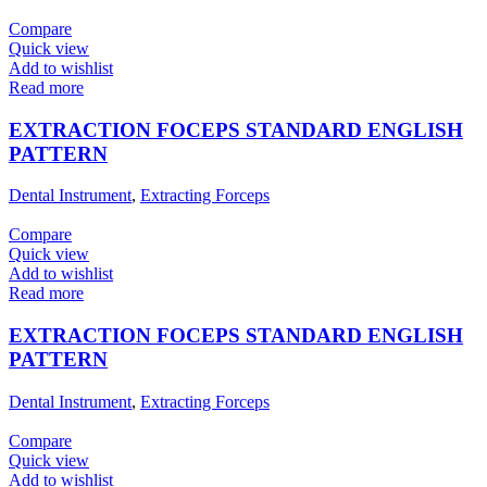
Compare
Quick view
Add to wishlist
Read more
EXTRACTION FOCEPS STANDARD ENGLISH
PATTERN
Dental Instrument
,
Extracting Forceps
Compare
Quick view
Add to wishlist
Read more
EXTRACTION FOCEPS STANDARD ENGLISH
PATTERN
Dental Instrument
,
Extracting Forceps
Compare
Quick view
Add to wishlist