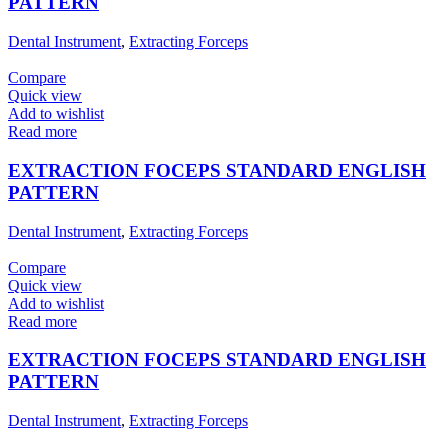
PATTERN
Dental Instrument
,
Extracting Forceps
Compare
Quick view
Add to wishlist
Read more
EXTRACTION FOCEPS STANDARD ENGLISH
PATTERN
Dental Instrument
,
Extracting Forceps
Compare
Quick view
Add to wishlist
Read more
EXTRACTION FOCEPS STANDARD ENGLISH
PATTERN
Dental Instrument
,
Extracting Forceps