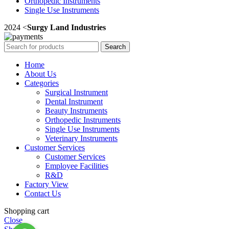
Orthopedic Instruments
Single Use Instruments
2024 <
Surgy Land Industries
Search
Home
About Us
Categories
Surgical Instrument
Dental Instrument
Beauty Instruments
Orthopedic Instruments
Single Use Instruments
Veterinary Instruments
Customer Services
Customer Services
Employee Facilities
R&D
Factory View
Contact Us
Shopping cart
Close