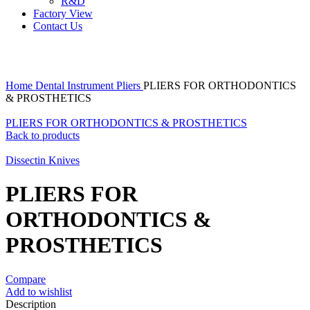
R&D
Factory View
Contact Us
Click to enlarge
Home
Dental Instrument
Pliers
PLIERS FOR ORTHODONTICS
& PROSTHETICS
PLIERS FOR ORTHODONTICS & PROSTHETICS
Back to products
Dissectin Knives
PLIERS FOR
ORTHODONTICS &
PROSTHETICS
Compare
Add to wishlist
Description