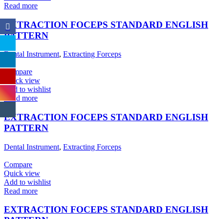
Read more
EXTRACTION FOCEPS STANDARD ENGLISH
PATTERN
Dental Instrument
,
Extracting Forceps
Compare
Quick view
Add to wishlist
Read more
EXTRACTION FOCEPS STANDARD ENGLISH
PATTERN
Dental Instrument
,
Extracting Forceps
Compare
Quick view
Add to wishlist
Read more
EXTRACTION FOCEPS STANDARD ENGLISH