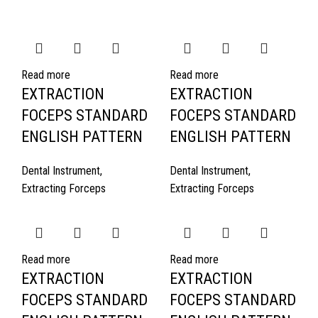
Read more
Read more
EXTRACTION
EXTRACTION
FOCEPS STANDARD
FOCEPS STANDARD
ENGLISH PATTERN
ENGLISH PATTERN
Dental Instrument
,
Dental Instrument
,
Extracting Forceps
Extracting Forceps
Read more
Read more
EXTRACTION
EXTRACTION
FOCEPS STANDARD
FOCEPS STANDARD