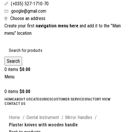
(+035) 527-1710-70
google@gmail.com
Choose an address
Create your first
navigation menu here
and add it to the "Main
menu" location.
Search
0
items
$
0.00
Menu
0
items
$
0.00
HOME
ABOUT US
CATEGORIES
CUSTOMER SERVICES
FACTORY VIEW
CONTACT US
Click to enlarge
Home
Dental Instrument
Mirror Handles
Plaster knives with wooden handle