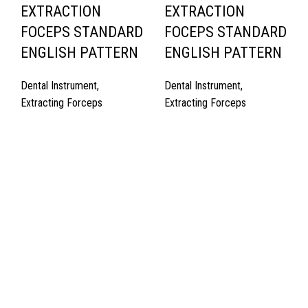
EXTRACTION
EXTRACTION
FOCEPS STANDARD
FOCEPS STANDARD
ENGLISH PATTERN
ENGLISH PATTERN
Dental Instrument
,
Dental Instrument
,
Extracting Forceps
Extracting Forceps
Quick Links
About Us
Cart
Contact Us
Surgyland is manufacturer & Exporter of high quality Surgery
instruments & General Instruments Required in Hospitals & Also
Offering Complete Student Kits from two decades. We have