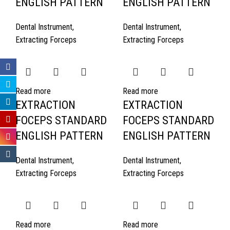
ENGLISH PATTERN
ENGLISH PATTERN
Dental Instrument
,
Dental Instrument
,
Extracting Forceps
Extracting Forceps
Read more
Read more
EXTRACTION
EXTRACTION
FOCEPS STANDARD
FOCEPS STANDARD
ENGLISH PATTERN
ENGLISH PATTERN
Dental Instrument
,
Dental Instrument
,
Extracting Forceps
Extracting Forceps
Read more
Read more