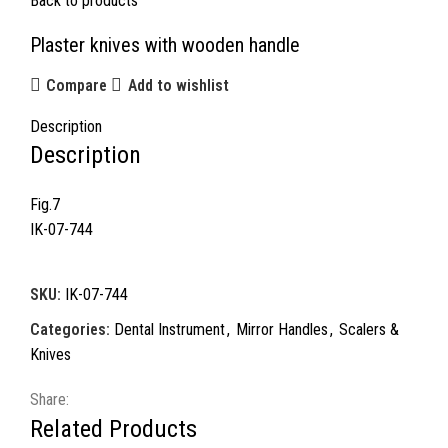
Back to products
Plaster knives with wooden handle
Compare
Add to wishlist
Description
Description
Fig.7
IK-07-744
SKU:
IK-07-744
Categories:
Dental Instrument
,
Mirror Handles
,
Scalers &
Knives
Share:
Related Products