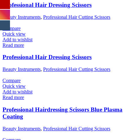
Professional Hair Dressing Scissors
Beauty Instruments
,
Professional Hair Cutting Scissors
Compare
Quick view
Add to wishlist
Read more
Professional Hair Dressing Scissors
Beauty Instruments
,
Professional Hair Cutting Scissors
Compare
Quick view
Add to wishlist
Read more
Professional Hairdressing Scissors Blue Plasma
Coating
Beauty Instruments
,
Professional Hair Cutting Scissors
Compare