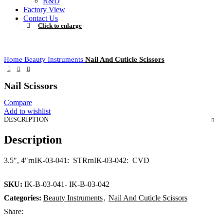
R&D
Factory View
Contact Us
Click to enlarge
Home
Beauty Instruments
Nail And Cuticle Scissors
Nail Scissors
Compare
Add to wishlist
DESCRIPTION
Description
3.5″, 4″rnIK-03-041: STRrnIK-03-042: CVD
SKU:
IK-B-03-041- IK-B-03-042
Categories:
Beauty Instruments
,
Nail And Cuticle Scissors
Share: