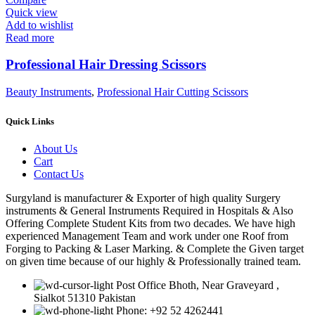
Quick view
Add to wishlist
Read more
Professional Hair Dressing Scissors
Beauty Instruments
,
Professional Hair Cutting Scissors
Quick Links
About Us
Cart
Contact Us
Surgyland is manufacturer & Exporter of high quality Surgery
instruments & General Instruments Required in Hospitals & Also
Offering Complete Student Kits from two decades. We have high
experienced Management Team and work under one Roof from
Forging to Packing & Laser Marking. & Complete the Given target
on given time because of our highly & Professionally trained team.
Post Office Bhoth, Near Graveyard ,
Sialkot 51310 Pakistan
Phone: +92 52 4262441