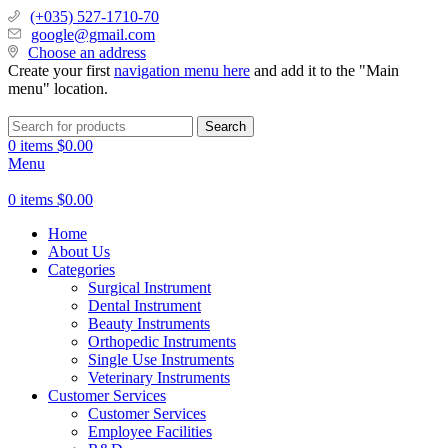
(+035) 527-1710-70
google@gmail.com
Choose an address
Create your first
navigation menu here
and add it to the "Main
menu" location.
Search
0
items
$
0.00
Menu
0
items
$
0.00
Home
About Us
Categories
Surgical Instrument
Dental Instrument
Beauty Instruments
Orthopedic Instruments
Single Use Instruments
Veterinary Instruments
Customer Services
Customer Services
Employee Facilities