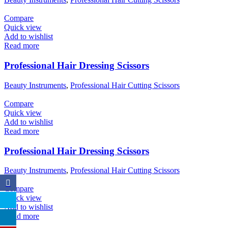
Compare
Quick view
Add to wishlist
Read more
Professional Hair Dressing Scissors
Beauty Instruments
,
Professional Hair Cutting Scissors
Compare
Quick view
Add to wishlist
Read more
Professional Hair Dressing Scissors
Beauty Instruments
,
Professional Hair Cutting Scissors
Compare
Quick view
Add to wishlist
Read more