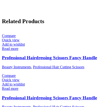
Related Products
Compare
Quick view
Add to wishlist
Read more
Professional Hairdressing Scissors Fancy Handle
Beauty Instruments
,
Professional Hair Cutting Scissors
Compare
Quick view
Add to wishlist
Read more
Professional Hairdressing Scissors Fancy Handle
Beauty Instruments
,
Professional Hair Cutting Scissors