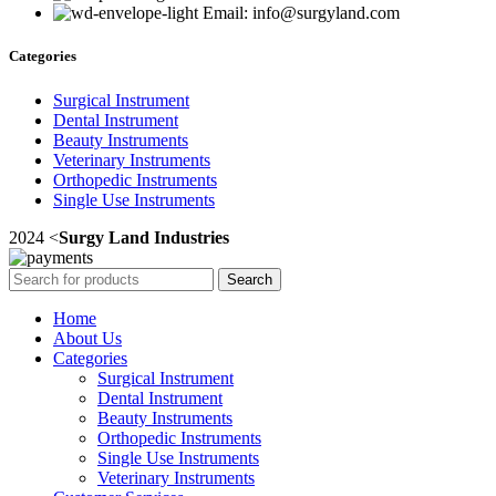
Email: info@surgyland.com
Categories
Surgical Instrument
Dental Instrument
Beauty Instruments
Veterinary Instruments
Orthopedic Instruments
Single Use Instruments
2024 <
Surgy Land Industries
Search
Home
About Us
Categories
Surgical Instrument
Dental Instrument
Beauty Instruments
Orthopedic Instruments
Single Use Instruments
Veterinary Instruments