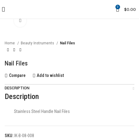
0
$
0.00
Click to enlarge
Home
Beauty Instruments
Nail Files
Nail Files
Compare
Add to wishlist
DESCRIPTION
Description
Stainless Steel Handle Nail Files
SKU:
IK-B-08-008