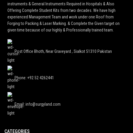
instruments & General Instruments Required in Hospitals & Also
Offering Complete Student Kits from two decades. We have high
experienced Management Team and work under one Roof from
Forging to Packing & Laser Marking. & Complete the Given target on
given time because of our highly & Professionally trained team.
Post Office Bhoth, Near Graveyard , Sialkot 51310 Pakistan
Phone: +92 52 4262441
Email: info@surgyland.com
CATEGORIES