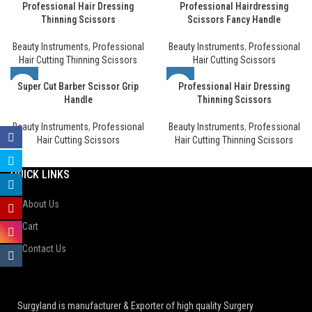
Professional Hair Dressing
Professional Hairdressing
Thinning Scissors
Scissors Fancy Handle
Beauty Instruments
,
Professional
Beauty Instruments
,
Professional
Hair Cutting Thinning Scissors
Hair Cutting Scissors
Super Cut Barber Scissor Grip
Professional Hair Dressing
Handle
Thinning Scissors
Beauty Instruments
,
Professional
Beauty Instruments
,
Professional
Hair Cutting Scissors
Hair Cutting Thinning Scissors
QUICK LINKS
About Us
Cart
Contact Us
Surgyland is manufacturer & Exporter of high quality Surgery