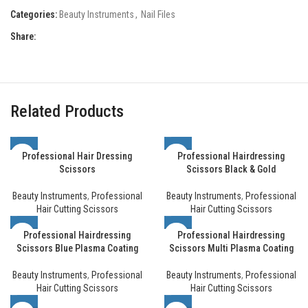
Categories:
Beauty Instruments
,
Nail Files
Share:
Related Products
Professional Hair Dressing
Professional Hairdressing
Scissors
Scissors Black & Gold
Beauty Instruments
,
Professional
Beauty Instruments
,
Professional
Hair Cutting Scissors
Hair Cutting Scissors
Professional Hairdressing
Professional Hairdressing
Scissors Blue Plasma Coating
Scissors Multi Plasma Coating
Beauty Instruments
,
Professional
Beauty Instruments
,
Professional
Hair Cutting Scissors
Hair Cutting Scissors