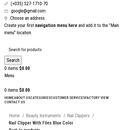
(+035) 527-1710-70
google@gmail.com
Choose an address
Create your first
navigation menu here
and add it to the "Main
menu" location.
Search
0
items
$
0.00
Menu
0
items
$
0.00
HOME
ABOUT US
CATEGORIES
CUSTOMER SERVICES
FACTORY VIEW
CONTACT US
Click to enlarge
Home
Beauty Instruments
Nail Clippers
Nail Clipper With Files Blue Color