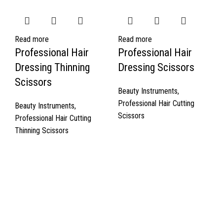
Read more
Read more
Professional Hair
Professional Hair
Dressing Thinning
Dressing Scissors
Scissors
Beauty Instruments
,
Professional Hair Cutting
Beauty Instruments
,
Scissors
Professional Hair Cutting
Thinning Scissors
Quick Links
About Us
Cart
Contact Us