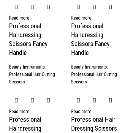
Read more
Read more
Professional
Professional
Hairdressing
Hairdressing
Scissors Fancy
Scissors Fancy
Handle
Handle
Beauty Instruments
,
Beauty Instruments
,
Professional Hair Cutting
Professional Hair Cutting
Scissors
Scissors
Read more
Read more
Professional
Professional Hair
Hairdressing
Dressing Scissors