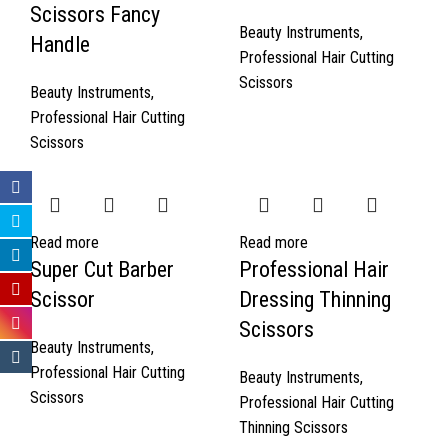
Scissors Fancy
Beauty Instruments
,
Handle
Professional Hair Cutting
Scissors
Beauty Instruments
,
Professional Hair Cutting
Scissors
Read more
Read more
Super Cut Barber
Professional Hair
Scissor
Dressing Thinning
Scissors
Beauty Instruments
,
Professional Hair Cutting
Beauty Instruments
,
Scissors
Professional Hair Cutting
Thinning Scissors