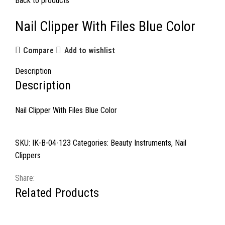
Back to products
Nail Clipper With Files Blue Color
Compare
Add to wishlist
Description
Description
Nail Clipper With Files Blue Color
SKU:
IK-B-04-123
Categories:
Beauty Instruments
,
Nail
Clippers
Share:
Related Products