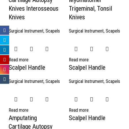
Knives Interosseous
Trigeminal, Tonsil
Knives
Knives
Surgical Instrument
,
Scapels
Surgical Instrument
,
Scapels
Read more
Read more
Scalpel Handle
Scalpel Handle
Surgical Instrument
,
Scapels
Surgical Instrument
,
Scapels
Read more
Read more
Amputating
Scalpel Handle
Cartilage Autopsy