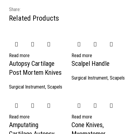
Share:
Related Products
Read more
Read more
Autopsy Cartilage
Scalpel Handle
Post Mortem Knives
Surgical Instrument
,
Scapels
Surgical Instrument
,
Scapels
Read more
Read more
Amputating
Cone Knives,
Cartilage Autopsy
Myomatomer