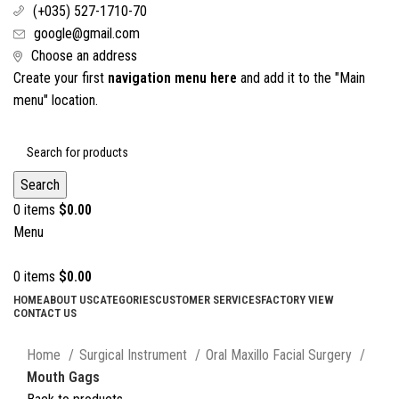
(+035) 527-1710-70
google@gmail.com
Choose an address
Create your first
navigation menu here
and add it to the "Main
menu" location.
Search
0
items
$
0.00
Menu
0
items
$
0.00
HOME
ABOUT US
CATEGORIES
CUSTOMER SERVICES
FACTORY VIEW
CONTACT US
Click to enlarge
Home
Surgical Instrument
Oral Maxillo Facial Surgery
Mouth Gags