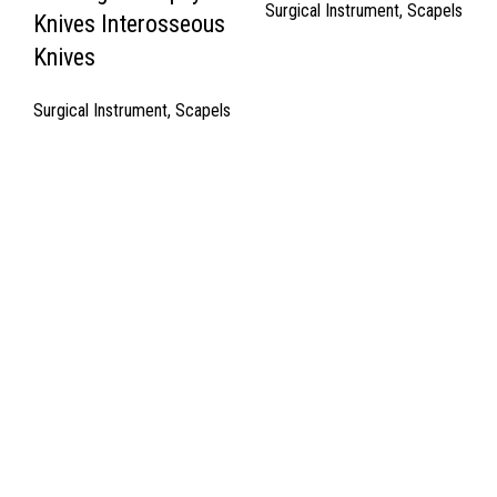
Surgical Instrument
,
Scapels
Knives Interosseous
Knives
Surgical Instrument
,
Scapels
Quick Links
About Us
Cart
Contact Us
Surgyland is manufacturer & Exporter of high quality Surgery
instruments & General Instruments Required in Hospitals & Also
Offering Complete Student Kits from two decades. We have
high experienced Management Team and work under one Roof
from Forging to Packing & Laser Marking. & Complete the