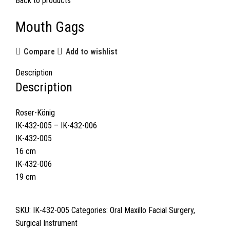
Back to products
Mouth Gags
Compare
Add to wishlist
Description
Description
Roser-König
IK-432-005 – IK-432-006
IK-432-005
16 cm
IK-432-006
19 cm
SKU:
IK-432-005
Categories:
Oral Maxillo Facial Surgery
,
Surgical Instrument