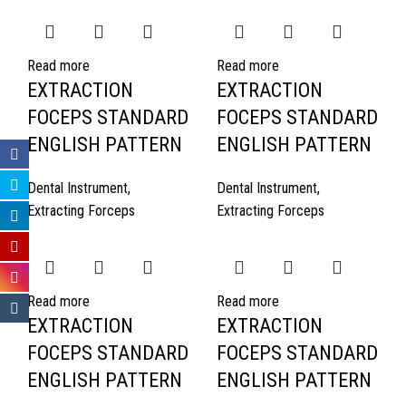
Read more
Read more
EXTRACTION
EXTRACTION
FOCEPS STANDARD
FOCEPS STANDARD
ENGLISH PATTERN
ENGLISH PATTERN
Dental Instrument
,
Dental Instrument
,
Extracting Forceps
Extracting Forceps
Read more
Read more
EXTRACTION
EXTRACTION
FOCEPS STANDARD
FOCEPS STANDARD
ENGLISH PATTERN
ENGLISH PATTERN