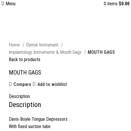
Menu
0
items
$
0.00
Click to enlarge
Home
Dental Instrument
Implantology Instruments & Mouth Gags
MOUTH GAGS
Back to products
MOUTH GAGS
Compare
Add to wishlist
Description
Description
Davis-Boyle Tongue Depressors
With fixed suction tube