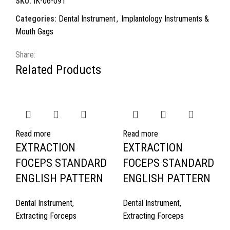
SKU:
IK-06-091
Categories:
Dental Instrument
,
Implantology Instruments &
Mouth Gags
Share:
Related Products
Read more
Read more
EXTRACTION
EXTRACTION
FOCEPS STANDARD
FOCEPS STANDARD
ENGLISH PATTERN
ENGLISH PATTERN
Dental Instrument
,
Dental Instrument
,
Extracting Forceps
Extracting Forceps