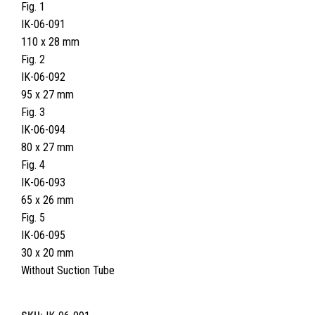
Fig. 1
IK-06-091
110 x 28 mm
Fig. 2
IK-06-092
95 x 27 mm
Fig. 3
IK-06-094
80 x 27 mm
Fig. 4
IK-06-093
65 x 26 mm
Fig. 5
IK-06-095
30 x 20 mm
Without Suction Tube