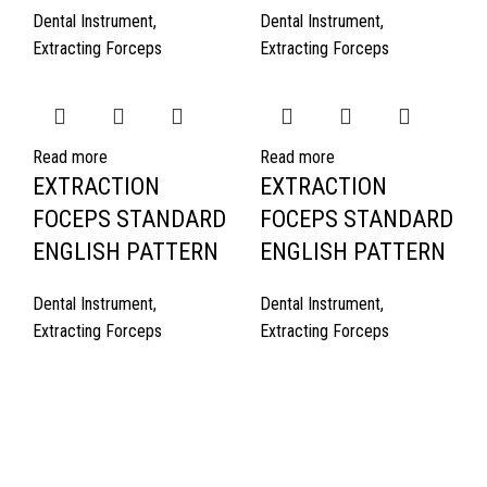
Dental Instrument
,
Dental Instrument
,
Extracting Forceps
Extracting Forceps
Read more
Read more
EXTRACTION
EXTRACTION
FOCEPS STANDARD
FOCEPS STANDARD
ENGLISH PATTERN
ENGLISH PATTERN
Dental Instrument
,
Dental Instrument
,
Extracting Forceps
Extracting Forceps
Quick Links
About Us
Cart